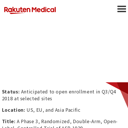
Status:
Anticipated to open enrollment in Q3/Q4
2018 at selected sites
Location:
US, EU, and Asia Pacific
Title:
A Phase 3, Randomized, Double-Arm, Open-