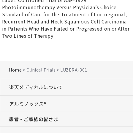
Label, Controlled Trial of ASP-1929
Photoimmunotherapy Versus Physician’s Choice
Standard of Care for the Treatment of Locoregional,
Recurrent Head and Neck Squamous Cell Carcinoma
in Patients Who Have Failed or Progressed on or After
Two Lines of Therapy
Home
> Clinical Trials > LUZERA-301
楽天メディカルについて
アルミノックス®
患者・ご家族の皆さま