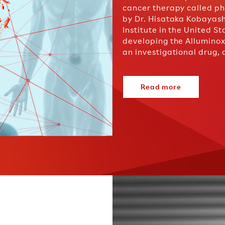
cancer therapy called 
by Dr. Hisataka Kobayas
Institute in the United S
developing the Alluminox
an investigational drug,
Read more