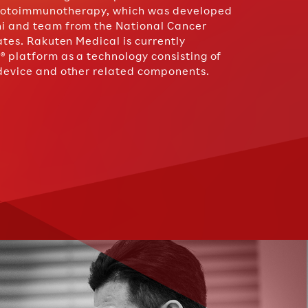
photoimmunotherapy, which was developed
hi and team from the National Cancer
tates. Rakuten Medical is currently
® platform as a technology consisting of
 device and other related components.