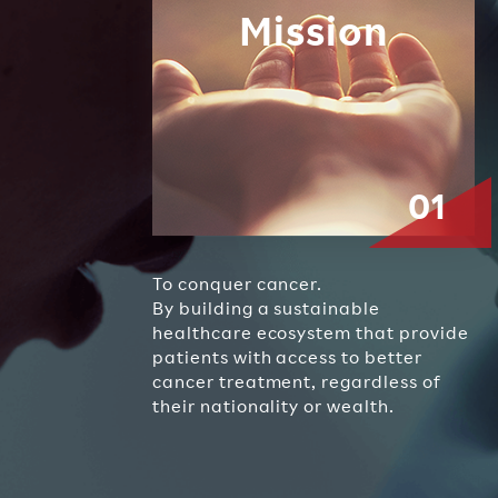
Mission
To conquer cancer.
By building a sustainable
healthcare ecosystem that provide
patients with access to better
cancer treatment, regardless of
their nationality or wealth.