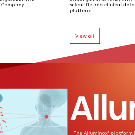
ch Company
scientific and clinical da
platform
View all
The Alluminox® platform 