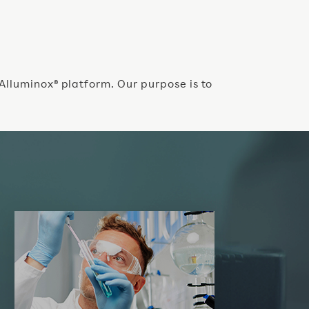
 Alluminox® platform. Our purpose is to