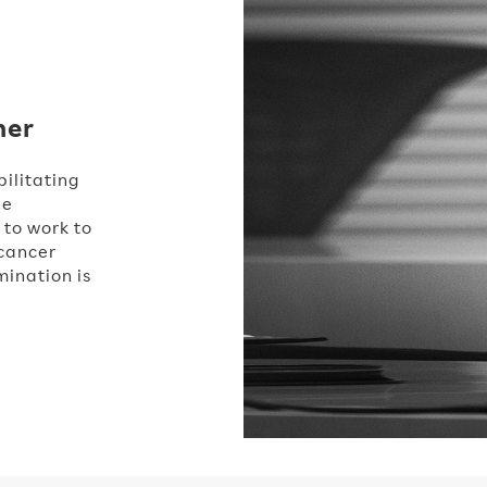
her
ilitating
he
 to work to
 cancer
ination is