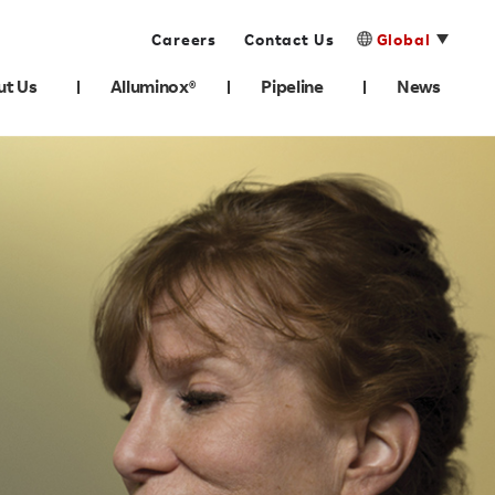
Careers
Contact Us
Global
ut Us
Alluminox®
Pipeline
News