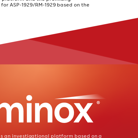
ta for ASP-1929/RM-1929 based on the
is an investigational platform based on a