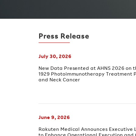
Press Release
July 30, 2026
New Data Presented at AHNS 2026 on th
1929 Photoimmunotherapy Treatment P
and Neck Cancer
June 9, 2026
Rakuten Medical Announces Executive L
to Enhance Operational Execution and 