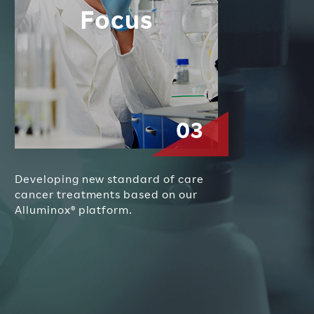
Focus
Developing new standard of care
cancer treatments based on our
Alluminox
®
platform.