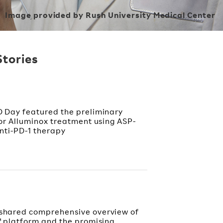
Image provided by Rush University Medical Center
Stories
 Day featured the preliminary
or Alluminox treatment using ASP-
nti-PD-1 therapy
shared comprehensive overview of
™ platform and the promising