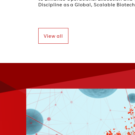
Discipline as a Global, Scalable Biote
View all