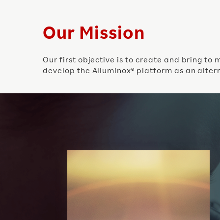
Our Mission
Our first objective is to create and bring t
develop the Alluminox® platform as an altern