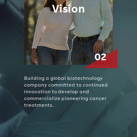
Vision
Building a global biotechnology
company committed to continued
innovation to develop and
commercialize pioneering cancer
treatments.