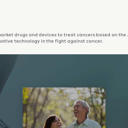
o market drugs and devices to treat cancers based on the
ative technology in the fight against cancer.