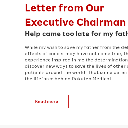
Letter from Our
Executive Chairman
Help came too late for my fat
While my wish to save my father from the deb
effects of cancer may have not come true, t
experience inspired in me the determination
discover new ways to save the lives of other
patients around the world. That same determ
the lifeforce behind Rakuten Medical.
Read more