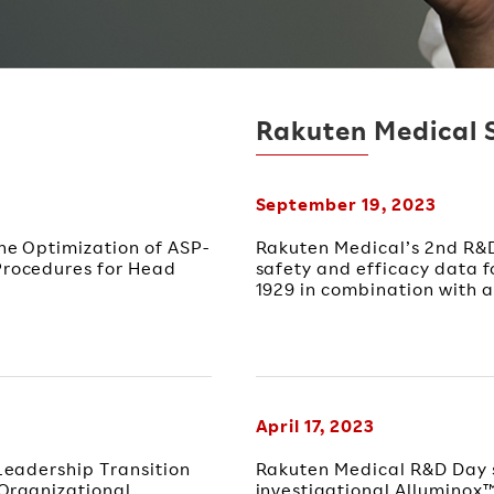
Rakuten Medical 
September 19, 2023
e Optimization of ASP-
Rakuten Medical’s 2nd R&D
rocedures for Head
safety and efficacy data f
1929 in combination with a
April 17, 2023
eadership Transition
Rakuten Medical R&D Day 
Organizational
investigational Alluminox