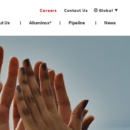
Careers
Contact Us
Global
ut Us
Alluminox®
Pipeline
News