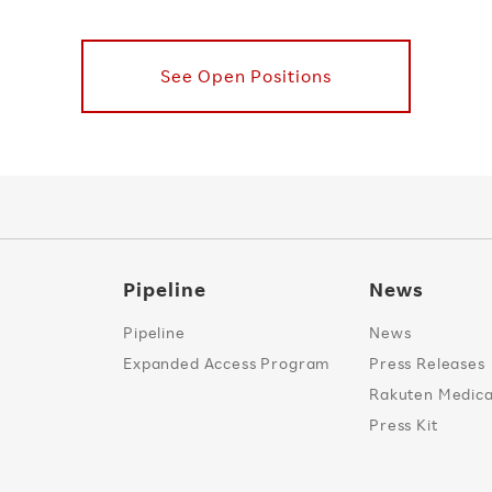
See Open Positions
Pipeline
News
Pipeline
News
Expanded Access Program
Press Releases
Rakuten Medical
Press Kit