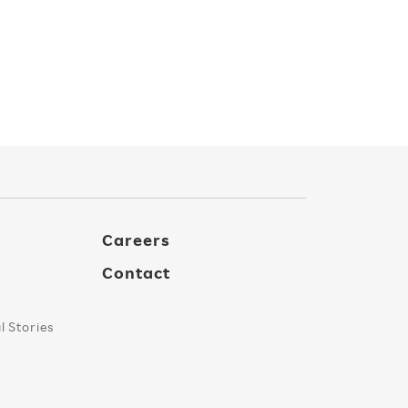
Careers
Contact
 Stories