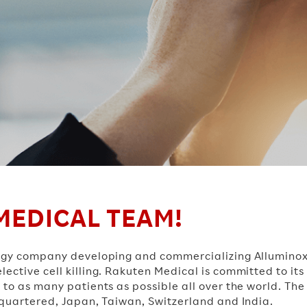
MEDICAL TEAM!
nology company developing and commercializing Allumi
ective cell killing. Rakuten Medical is committed to its
 to as many patients as possible all over the world. The
dquartered, Japan, Taiwan, Switzerland and India.