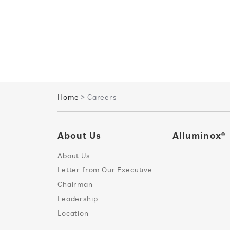
Home
> Careers
About Us
Alluminox®
About Us
Letter from Our Executive
Chairman
Leadership
Location