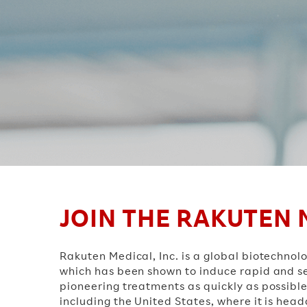
JOIN THE RAKUTEN 
Rakuten Medical, Inc. is a global biotech
which has been shown to induce rapid and sel
pioneering treatments as quickly as possible
including the United States, where it is hea