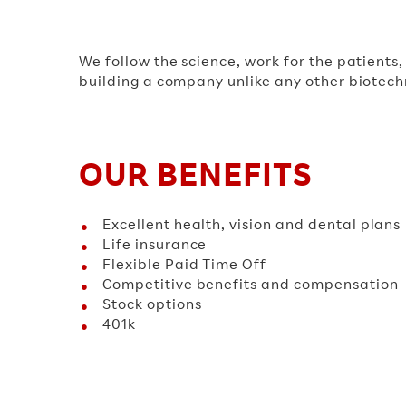
We follow the science, work for the patients
building a company unlike any other biotechn
OUR BENEFITS
Excellent health, vision and dental plans
Life insurance
Flexible Paid Time Off
Competitive benefits and compensation
Stock options
401k