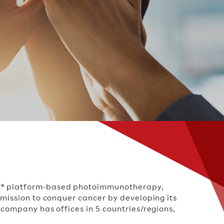
nox® platform-based photoimmunotherapy,
 mission to conquer cancer by developing its
 company has offices in 5 countries/regions,