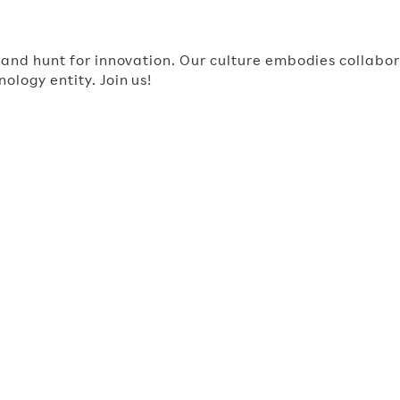
, and hunt for innovation. Our culture embodies collab
ology entity. Join us!