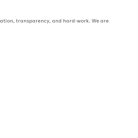
oration, transparency, and hard-work. We are