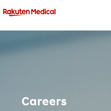
Careers