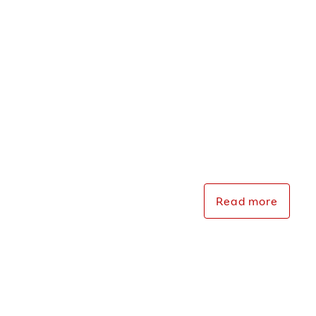
Events &
Presentations
Read more