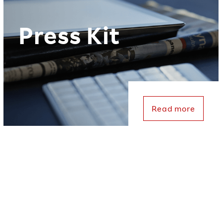
Press Kit
Read more