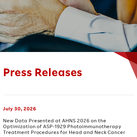
Press Releases
July 30, 2026
New Data Presented at AHNS 2026 on the
Optimization of ASP-1929 Photoimmunotherapy
Treatment Procedures for Head and Neck Cancer