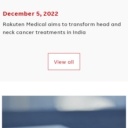
December 5, 2022
Rakuten Medical aims to transform head and
neck cancer treatments in India
View all