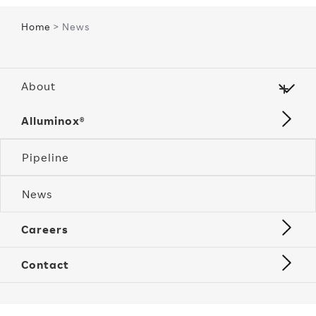
Home
> News
About
Alluminox®
Pipeline
News
Careers
Contact