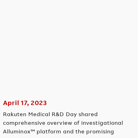
April 17, 2023
Rakuten Medical R&D Day shared
comprehensive overview of investigational
Alluminox™ platform and the promising