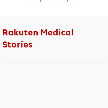
Rakuten Medical
Stories