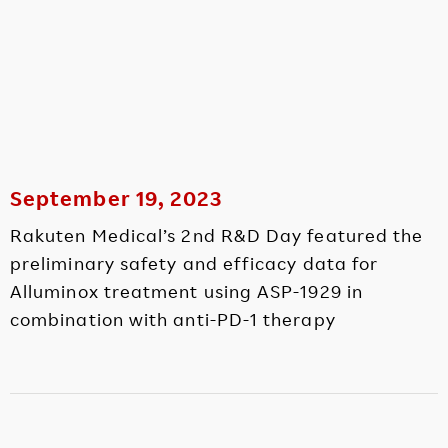
September 19, 2023
Rakuten Medical’s 2nd R&D Day featured the
preliminary safety and efficacy data for
Alluminox treatment using ASP-1929 in
combination with anti-PD-1 therapy