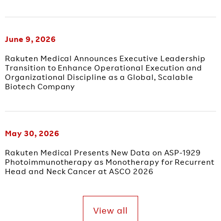
June 9, 2026
Rakuten Medical Announces Executive Leadership
Transition to Enhance Operational Execution and
Organizational Discipline as a Global, Scalable
Biotech Company
May 30, 2026
Rakuten Medical Presents New Data on ASP-1929
Photoimmunotherapy as Monotherapy for Recurrent
Head and Neck Cancer at ASCO 2026
View all