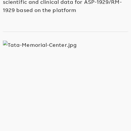
scientific and clinical data for ASP-1929/RM-
1929 based on the platform