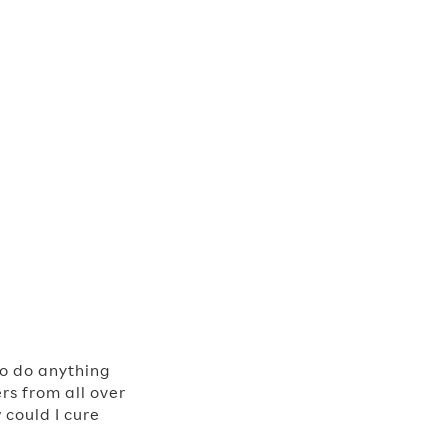
to do anything
rs from all over
 could I cure