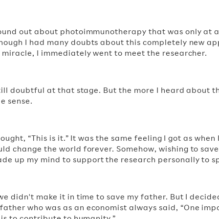
found out about photoimmunotherapy that was only at a
lthough I had many doubts about this completely new a
 miracle, I immediately went to meet the researcher.
ill doubtful at that stage. But the more I heard about t
e sense.
thought, “This is it.” It was the same feeling I got as when
uld change the world forever. Somehow, wishing to save 
e up my mind to support the research personally to sp
we didn't make it in time to save my father. But I decide
 father who was as an economist always said, “One imp
is to contribute to humanity.”