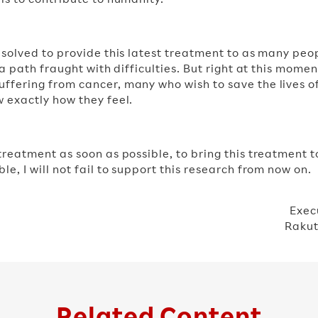
resolved to provide this latest treatment to as many peo
e a path fraught with difficulties. But right at this mome
ffering from cancer, many who wish to save the lives of
w exactly how they feel.
 treatment as soon as possible, to bring this treatment 
le, I will not fail to support this research from now on.
Exec
Rakut
Related Content