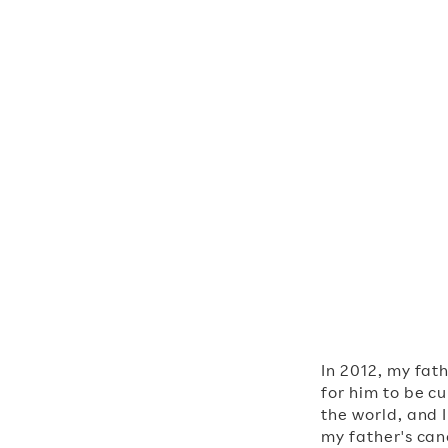
Executive Cha
In 2012, my fat
for him to be c
the world, and 
my father's canc