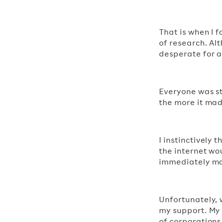
That is when I 
of research. A
desperate for a
Everyone was st
the more it mad
I instinctively 
the internet wo
immediately mad
Unfortunately, 
my support. My
of corporations 