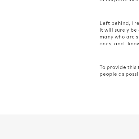
Left behind, I 
It will surely b
many who are su
ones, and I kno
To provide this
people as possib