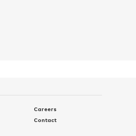
Careers
Contact