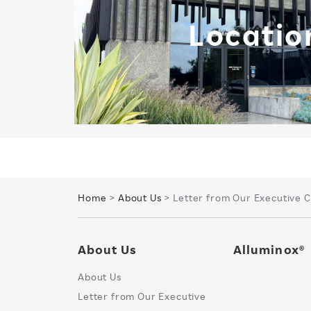
Locatio
Home
>
About Us
> Letter from Our Executive 
About Us
Alluminox®
About Us
Letter from Our Executive