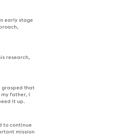
n early stage
pproach,
his research,
 I grasped that
my father, I
eed it up.
d to continue
ortant mission