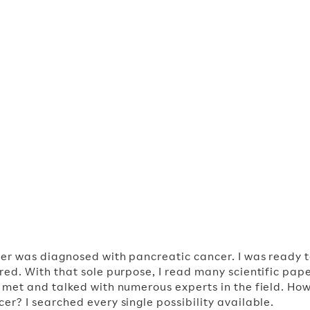
irman
her was diagnosed with pancreatic cancer. I was ready 
ured. With that sole purpose, I read many scientific pape
I met and talked with numerous experts in the field. How
er? I searched every single possibility available.