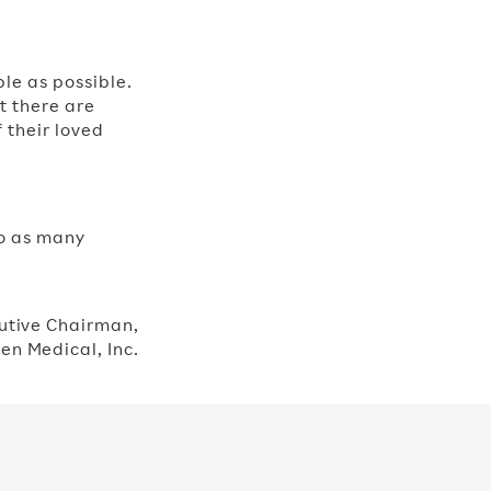
ple as possible.
nt there are
 their loved
to as many
utive Chairman,​
en Medical, Inc.