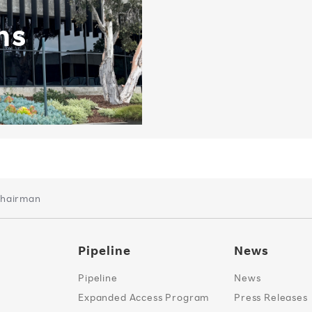
ns
Chairman
Pipeline
News
Pipeline
News
Expanded Access Program
Press Releases