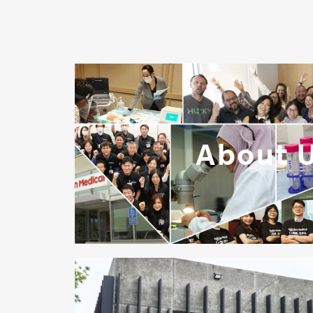
About 