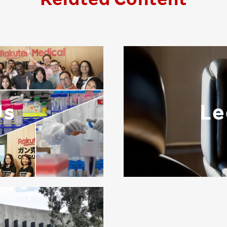
Us
Le