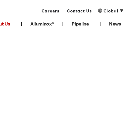
Careers
Contact Us
Global
ut Us
Alluminox®
Pipeline
News