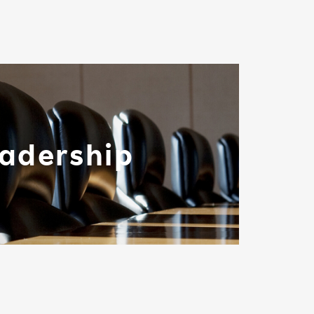
adership