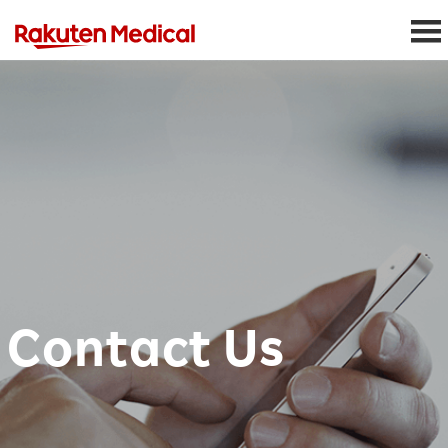
Contact Us