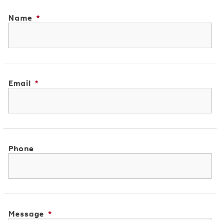
Name
*
Email
*
Phone
Message
*