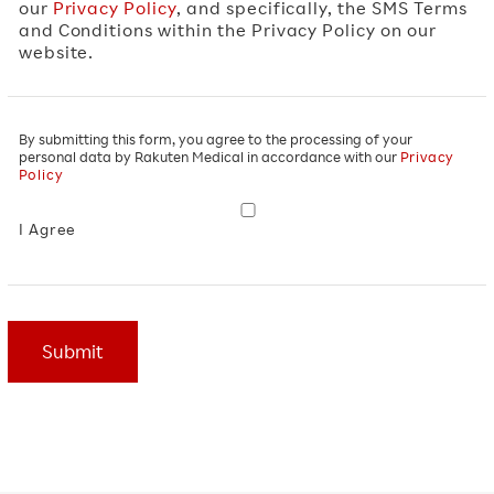
our
Privacy Policy
, and specifically, the SMS Terms
and Conditions within the Privacy Policy on our
website.
Privacy
By submitting this form, you agree to the processing of your
personal data by Rakuten Medical in accordance with our
Privacy
Agreement
*
Policy
I Agree