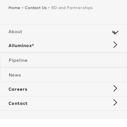
Home
>
Contact Us
> BD and Partnerships
About
Alluminox®
Pipeline
News
Careers
Contact