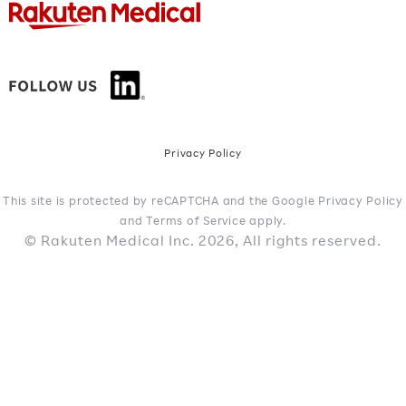
Privacy Policy
This site is protected by reCAPTCHA and the Google Privacy Policy
and Terms of Service apply.
© Rakuten Medical Inc. 2026, All rights reserved.