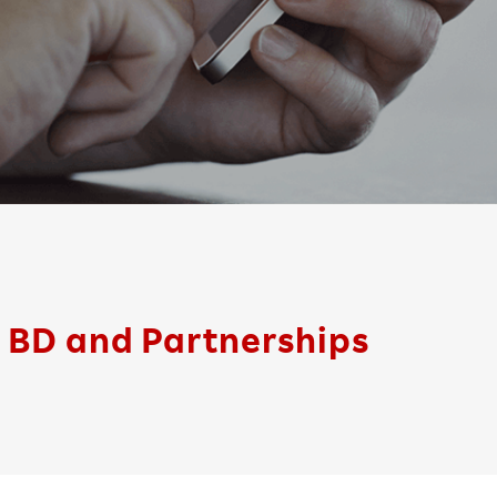
BD and Partnerships