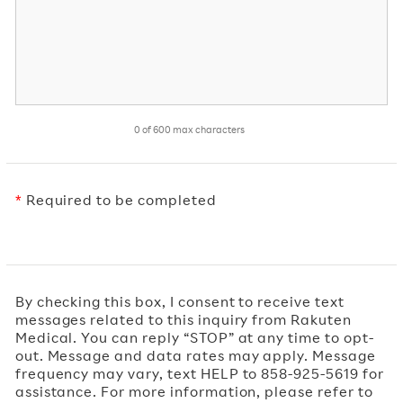
0 of 600 max characters
*
Required to be completed
By checking this box, I consent to receive text
messages related to this inquiry from Rakuten
Medical. You can reply “STOP” at any time to opt-
out. Message and data rates may apply. Message
frequency may vary, text HELP to 858-925-5619 for
assistance. For more information, please refer to