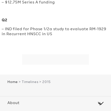
– $12.75M Series A funding
Q2
– IND filed for Phase 1/2a study to evaluate RM-1929
in Recurrent HNSCC in US
Home
> Timelines > 2015
About