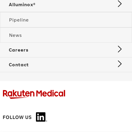
Alluminox®
Pipeline
News
Careers
Contact