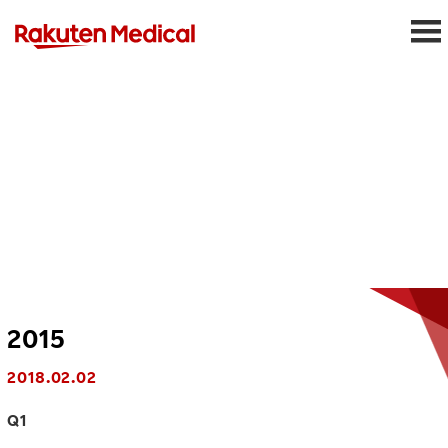
2015
2018.02.02
Q1