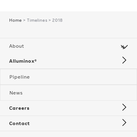
Home
> Timelines > 2018
About
Alluminox®
Pipeline
News
Careers
Contact