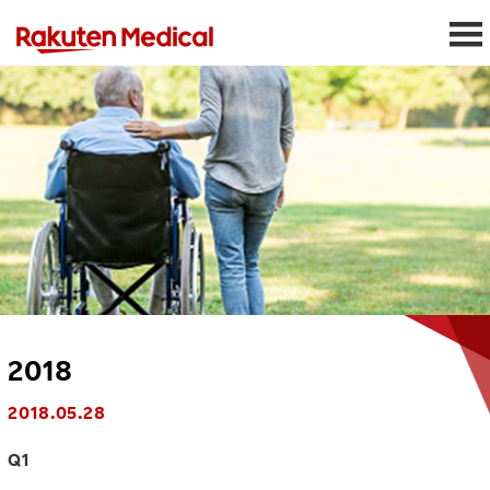
2018
2018.05.28
Q1