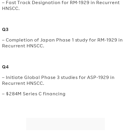
– Fast Track Designation for RM-1929 in Recurrent
HNSCC.
Q3
– Completion of Japan Phase 1 study for RM-1929 in
Recurrent HNSCC.
Q4
– Initiate Global Phase 3 studies for ASP-1929 in
Recurrent HNSCC.
– $284M Series C financing