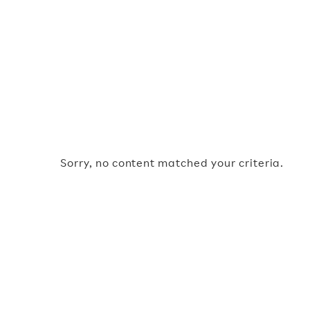
Sorry, no content matched your criteria.