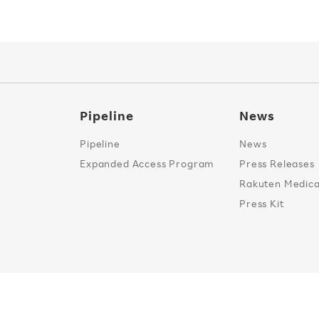
Pipeline
News
Pipeline
News
Expanded Access Program
Press Releases
Rakuten Medical
Press Kit