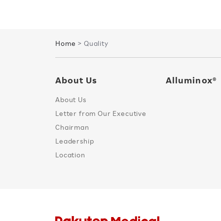
Home
> Quality
About Us
Alluminox®
About Us
Letter from Our Executive
Chairman
Leadership
Location