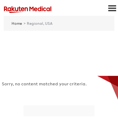
Home
> Regional, USA
Sorry, no content matched your criteria.