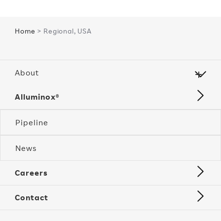
Home
> Regional, USA
About
Alluminox®
Pipeline
News
Careers
Contact