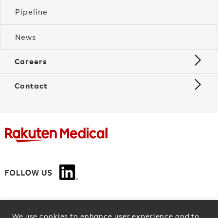
Pipeline
News
Careers
Contact
Privacy Policy
We use cookies to enhance user experience and to