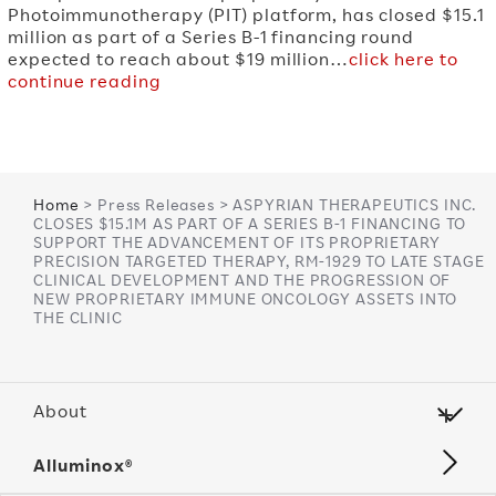
Photoimmunotherapy (PIT) platform, has closed $15.1
million as part of a Series B-1 financing round
expected to reach about $19 million…
click here to
continue reading
Home
> Press Releases > ASPYRIAN THERAPEUTICS INC.
CLOSES $15.1M AS PART OF A SERIES B-1 FINANCING TO
SUPPORT THE ADVANCEMENT OF ITS PROPRIETARY
PRECISION TARGETED THERAPY, RM-1929 TO LATE STAGE
CLINICAL DEVELOPMENT AND THE PROGRESSION OF
NEW PROPRIETARY IMMUNE ONCOLOGY ASSETS INTO
THE CLINIC
About
Alluminox®