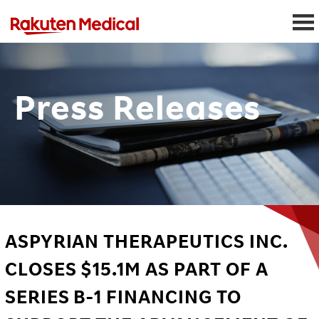
Press Releases
ASPYRIAN THERAPEUTICS INC.
CLOSES $15.1M AS PART OF A
SERIES B-1 FINANCING TO