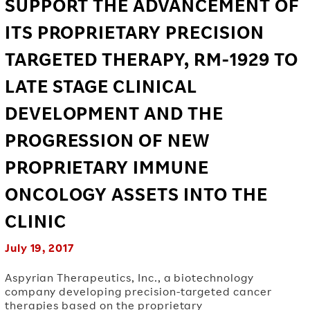
SUPPORT THE ADVANCEMENT OF
ITS PROPRIETARY PRECISION
TARGETED THERAPY, RM-1929 TO
LATE STAGE CLINICAL
DEVELOPMENT AND THE
PROGRESSION OF NEW
PROPRIETARY IMMUNE
ONCOLOGY ASSETS INTO THE
CLINIC
July 19, 2017
Aspyrian Therapeutics, Inc., a biotechnology
company developing precision-targeted cancer
therapies based on the proprietary