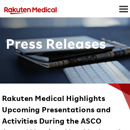
Press Releases
Rakuten Medical Highlights
Upcoming Presentations and
Activities During the ASCO