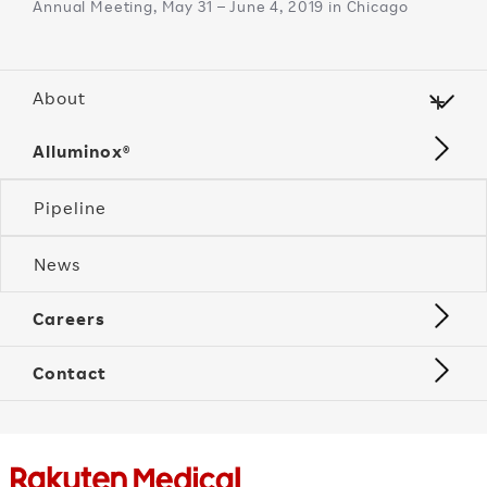
Annual Meeting, May 31 – June 4, 2019 in Chicago
About
Alluminox®
Pipeline
News
Careers
Contact