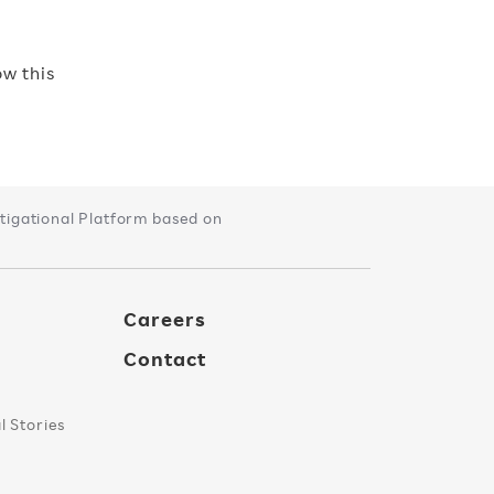
w this
tigational Platform based on
Careers
Contact
 Stories