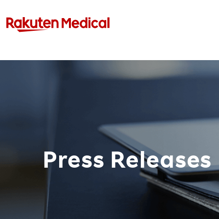
Press Releases