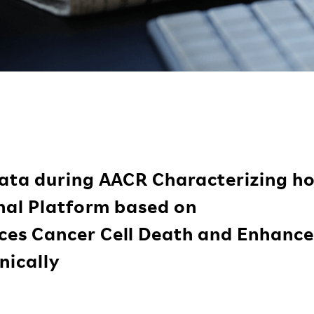
ata during AACR Characterizing h
onal Platform based on
es Cancer Cell Death and Enhance
nically