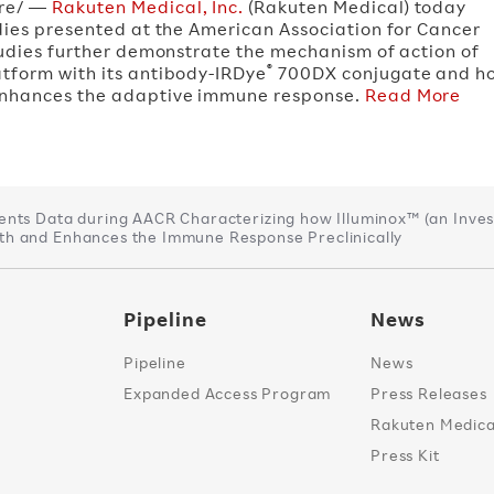
re/ —
Rakuten Medical, Inc.
(Rakuten Medical) today
udies presented at the American Association for Cancer
tudies further demonstrate the mechanism of action of
®
tform with its antibody-IRDye
700DX conjugate and ho
 enhances the adaptive immune response.
Read More
ents Data during AACR Characterizing how Illuminox™ (an Inves
h and Enhances the Immune Response Preclinically
Pipeline
News
Pipeline
News
Expanded Access Program
Press Releases
Rakuten Medical
Press Kit