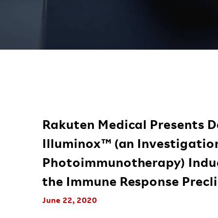
Rakuten Medical Presents D
Illuminox™ (an Investigati
Photoimmunotherapy) Induc
the Immune Response Precli
June 22, 2020