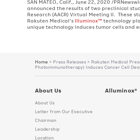
SAN MATEO, Calif.
,
June 22, 2020
/PRNewswi
announced the results of two preclinical st
Research (AACR) Virtual Meeting II. These s
Rakuten Medical’s
Illuminox™
technology pla
unique technology induces tumor cells and
Home
> Press Releases > Rakuten Medical Pres
Photoimmunotherapy) Induces Cancer Cell Deat
About Us
Alluminox®
About Us
Letter from Our Executive
Chairman
Leadership
Location