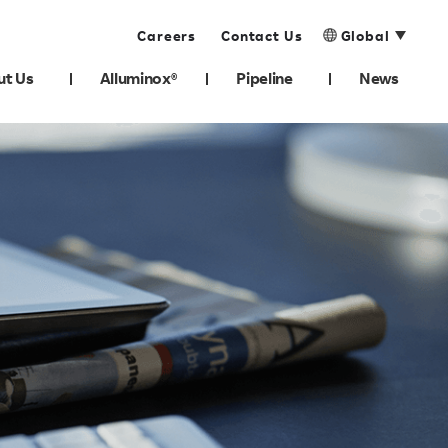
Careers
Contact Us
Global
ut Us
Alluminox®
Pipeline
News