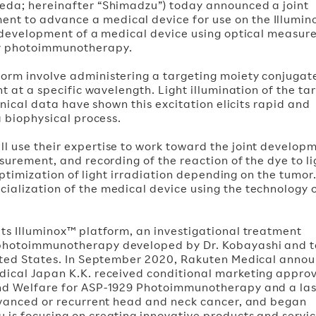
Ueda; hereinafter “Shimadzu”) today announced a joint
nt to advance a medical device for use on the Illumi
he development of a medical device using optical measu
by photoimmunotherapy.
orm involve administering a targeting moiety conjugat
ht at a specific wavelength. Light illumination of the t
linical data have shown this excitation elicits rapid and
a biophysical process.
l use their expertise to work toward the joint develop
surement, and recording of the reaction of the dye to li
 optimization of light irradiation depending on the tumor
ialization of the medical device using the technology 
its Illuminox™ platform, an investigational treatment
 photoimmunotherapy developed by Dr. Kobayashi and 
United States. In September 2020, Rakuten Medical anno
dical Japan K.K. received conditional marketing approv
and Welfare for ASP-1929 Photoimmunotherapy and a la
advanced or recurrent head and neck cancer, and began
 is focusing on creating innovative products and servic