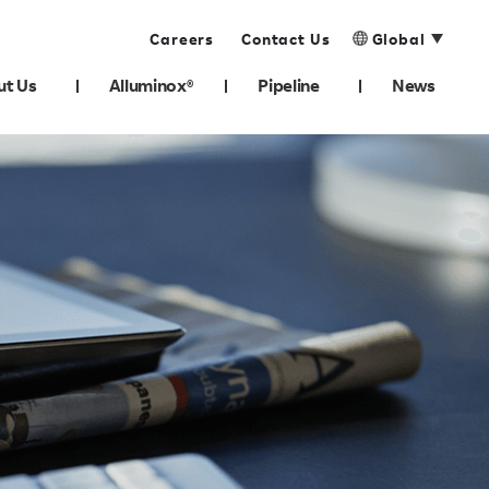
Careers
Contact Us
Global
ut Us
Alluminox®
Pipeline
News