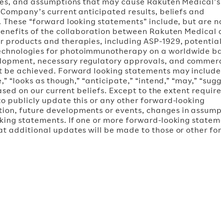
ties, and assumptions that may cause Rakuten Medical’s
e Company’s current anticipated results, beliefs and
. These “forward looking statements” include, but are n
 benefits of the collaboration between Rakuten Medical
 products and therapies, including ASP-1929, potentia
echnologies for photoimmunotherapy on a worldwide ba
elopment, necessary regulatory approvals, and commer
ot be achieved. Forward looking statements may includ
,” “looks as though,” “anticipate,” “intend,” “may,” “sugg
based on our current beliefs. Except to the extent requir
o publicly update this or any other forward-looking
ion, future developments or events, changes in assump
king statements. If one or more forward-looking statem
at additional updates will be made to those or other fo