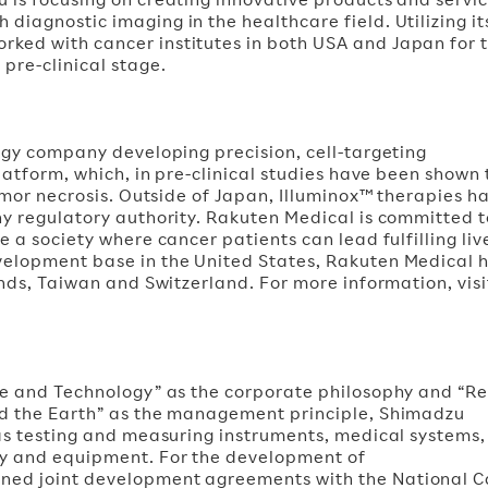
iagnostic imaging in the healthcare field. Utilizing it
ked with cancer institutes in both USA and Japan for 
re-clinical stage.
ogy company developing precision, cell-targeting
latform, which, in pre-clinical studies have been shown 
tumor necrosis. Outside of Japan, Illuminox™ therapies h
y regulatory authority. Rakuten Medical is committed to
 a society where cancer patients can lead fulfilling liv
velopment base in the United States, Rakuten Medical 
ands, Taiwan and Switzerland. For more information, visi
ce and Technology” as the corporate philosophy and “Re
nd the Earth” as the management principle, Shimadzu
 as testing and measuring instruments, medical systems,
ry and equipment. For the development of
ned joint development agreements with the National 