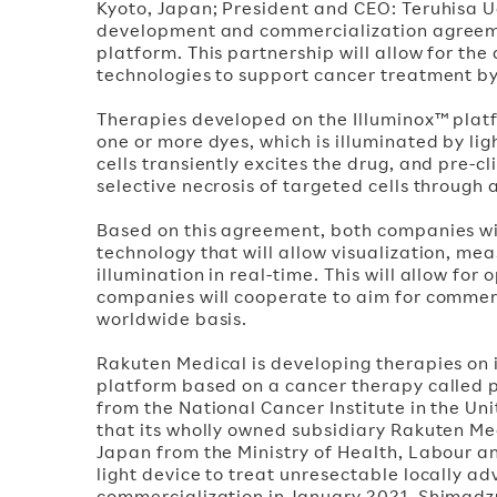
Kyoto, Japan; President and CEO: Teruhisa 
development and commercialization agreeme
platform. This partnership will allow for t
technologies to support cancer treatment 
Therapies developed on the Illuminox™ platf
one or more dyes, which is illuminated by lig
cells transiently excites the drug, and pre-c
selective necrosis of targeted cells through 
Based on this agreement, both companies wil
technology that will allow visualization, mea
illumination in real-time. This will allow for
companies will cooperate to aim for commerc
worldwide basis.
Rakuten Medical is developing therapies on 
platform based on a cancer therapy called
from the National Cancer Institute in the 
that its wholly owned subsidiary Rakuten Me
Japan from the Ministry of Health, Labour 
light device to treat unresectable locally 
commercialization in January 2021. Shimadzu