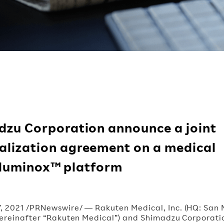
dzu Corporation announce a joint
lization agreement on a medical
Illuminox™ platform
7, 2021 /PRNewswire/ — Rakuten Medical, Inc. (HQ: San
 hereinafter “Rakuten Medical”) and Shimadzu Corporati