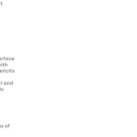
nt
urface
with
elicits
al and
ls
,
ns of