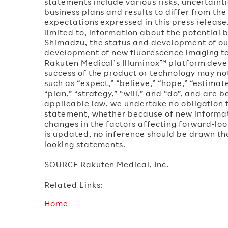
statements include various risks, uncertain
business plans and results to differ from th
expectations expressed in this press release
limited to, information about the potential
Shimadzu, the status and development of our
development of new fluorescence imaging t
Rakuten Medical’s Illuminox™ platform dev
success of the product or technology may n
such as “expect,” “believe,” “hope,” “estimate
“plan,” “strategy,” “will,” and “do”, and are 
applicable law, we undertake no obligation t
statement, whether because of new informat
changes in the factors affecting forward-loo
is updated, no inference should be drawn th
looking statements.
SOURCE Rakuten Medical, Inc.
Related Links:
Home