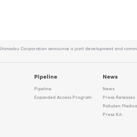
Shimadzu Corporation announce a joint development and comme
Pipeline
News
Pipeline
News
Expanded Access Program
Press Releases
Rakuten Medical
Press Kit