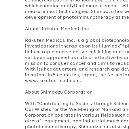
which combine analytical measurements with d
measurement technologies, Shimadzu has wor
development of photoimmunotherapy at the p
About Rakuten Medical, Inc.
Rakuten Medical, Inc. is a global biotechnol
investigational therapies on its Illuminox™ p
induce rapid and selective cell killing and 
yet been approved as safe or effective by an
mission to conquer cancer and aims to realize
With its headquarters, and research and de
locations in 5 countries, Japan, the Netherl
www.rakuten-med.com.
About Shimadzu Corporation
With “Contributing to Society through Scien
Our Wishes for the Well-being of Mankind a
Corporation operates in various fields such
aircraft equipment, and industrial machine
photoimmunotherapy, Shimadzu has also sig