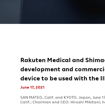
Rakuten Medical and Shima
development and commercia
device to be used with the 
June 17, 2021
SAN MATEO, Calif. and KYOTO, Japan, June 1
Calif.; Chairman and CEO: Hiroshi Mikitani;