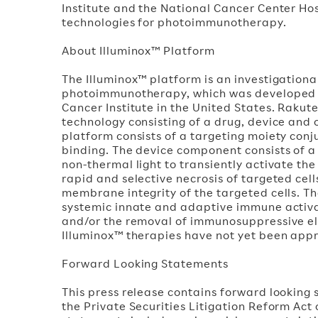
Institute and the National Cancer Center H
technologies for photoimmunotherapy.
About Illuminox™ Platform
The Illuminox™ platform is an investigation
photoimmunotherapy, which was developed b
Cancer Institute in the United States. Rakut
technology consisting of a drug, device and
platform consists of a targeting moiety conj
binding. The device component consists of a l
non-thermal light to transiently activate the
rapid and selective necrosis of targeted cel
membrane integrity of the targeted cells. Th
systemic innate and adaptive immune activat
and/or the removal of immunosuppressive el
Illuminox™ therapies have not yet been appro
Forward Looking Statements
This press release contains forward looking 
the Private Securities Litigation Reform Act 