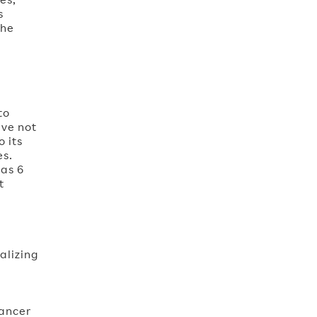
s
the
to
ave not
 its
es.
has 6
t
alizing
Cancer