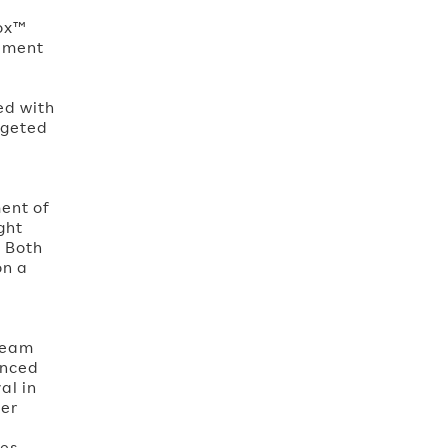
nox™
rement
ed with
argeted
ment of
ght
. Both
on a
team
unced
al in
ser
es,