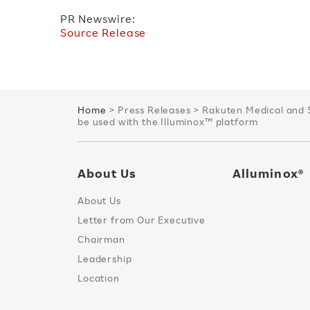
PR Newswire:
Source Release
Home
> Press Releases > Rakuten Medical and 
be used with the Illuminox™ platform
About Us
Alluminox®
About Us
Letter from Our Executive
Chairman
Leadership
Location