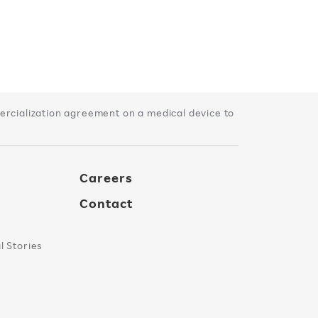
rcialization agreement on a medical device to
Careers
Contact
 Stories