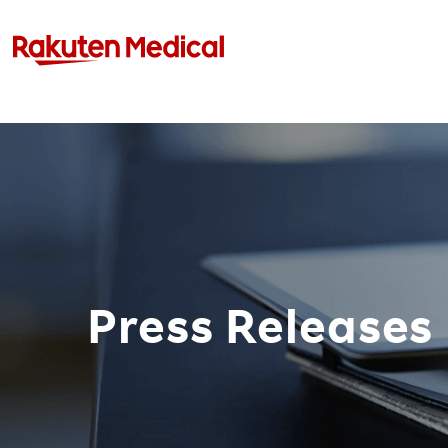
Press Releases