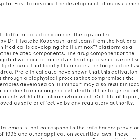
ospital East to advance the development of measureme
al platform based on a cancer therapy called
y Dr. Hisataka Kobayashi and team from the National
en Medical is developing the Illuminox™ platform as a
 other related components. The drug component of the
ugated with one or more dyes leading to selective cell s
ight source that locally illuminates the targeted cells 
 drug. Pre-clinical data have shown that this activation 
ls through a biophysical process that compromises the
erapies developed on Illuminox™ may also result in loc
ion due to immunogenic cell death of the targeted cel
ements within the microenvironment. Outside of Japan
ved as safe or effective by any regulatory authority.
statements that correspond to the safe harbor provisio
of 1995 and other application securities laws. These