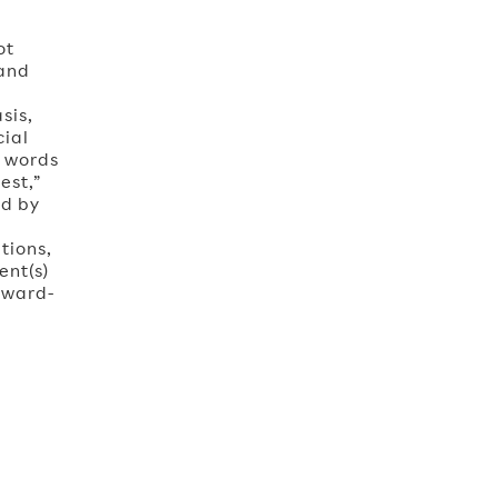
ot
 and
l
sis,
cial
e words
est,”
ed by
tions,
ent(s)
rward-