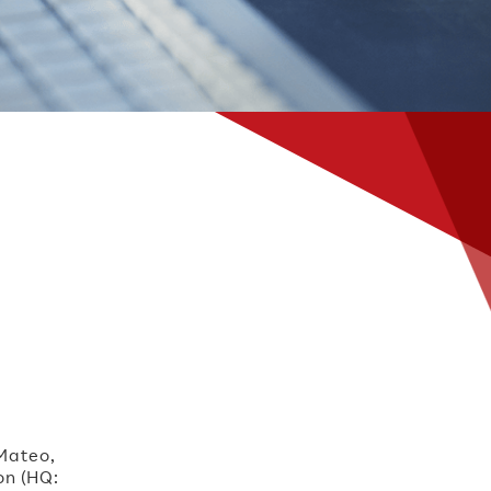
 Mateo,
on (HQ: