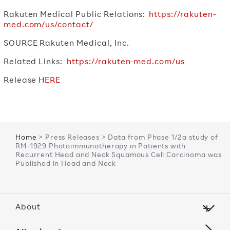
Rakuten Medical Public Relations:
https://rakuten-
med.com/us/contact/
SOURCE Rakuten Medical, Inc.
Related Links:
https://rakuten-med.com/us
Release
HERE
Home
> Press Releases > Data from Phase 1/2a study of
RM-1929 Photoimmunotherapy in Patients with
Recurrent Head and Neck Squamous Cell Carcinoma was
Published in Head and Neck
About