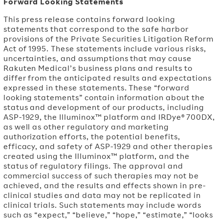
Forward Looking Statements
This press release contains forward looking
statements that correspond to the safe harbor
provisions of the Private Securities Litigation Reform
Act of 1995. These statements include various risks,
uncertainties, and assumptions that may cause
Rakuten Medical’s business plans and results to
differ from the anticipated results and expectations
expressed in these statements. These “forward
looking statements” contain information about the
status and development of our products, including
ASP-1929, the Illuminox™ platform and IRDye® 700DX,
as well as other regulatory and marketing
authorization efforts, the potential benefits,
efficacy, and safety of ASP-1929 and other therapies
created using the Illuminox™ platform, and the
status of regulatory filings. The approval and
commercial success of such therapies may not be
achieved, and the results and effects shown in pre-
clinical studies and data may not be replicated in
clinical trials. Such statements may include words
such as “expect,” “believe,” “hope,” “estimate,” “looks