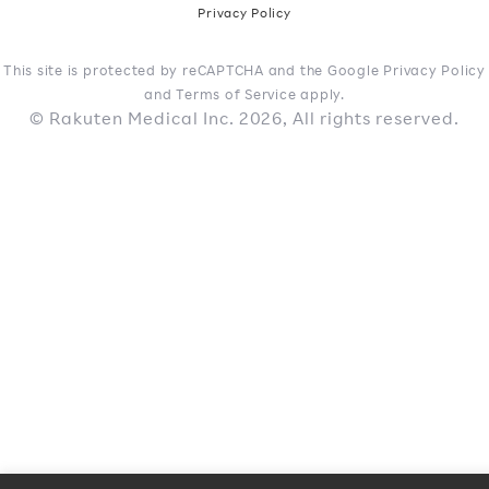
Privacy Policy
This site is protected by reCAPTCHA and the Google Privacy Policy
and Terms of Service apply.
© Rakuten Medical Inc. 2026, All rights reserved.