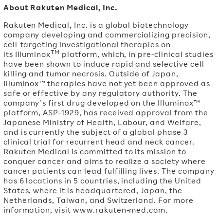
About Rakuten Medical, Inc.
Rakuten Medical, Inc. is a global biotechnology
company developing and commercializing precision,
cell-targeting investigational therapies on
TM
its Illuminox
platform, which, in pre-clinical studies
have been shown to induce rapid and selective cell
killing and tumor necrosis. Outside of Japan,
Illuminox™ therapies have not yet been approved as
safe or effective by any regulatory authority. The
company’s first drug developed on the Illuminox™
platform, ASP-1929, has received approval from the
Japanese Ministry of Health, Labour, and Welfare,
and is currently the subject of a global phase 3
clinical trial for recurrent head and neck cancer.
Rakuten Medical is committed to its mission to
conquer cancer and aims to realize a society where
cancer patients can lead fulfilling lives. The company
has 6 locations in 5 countries, including the United
States, where it is headquartered, Japan, the
Netherlands, Taiwan, and Switzerland. For more
information, visit www.rakuten-med.com.