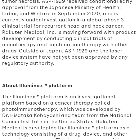
tumor necrosis. ASP-1929 received conditional early
approval from the Japanese Ministry of Health,
Labor, and Welfare in September 2020, and is
currently under investigation in a global phase 3
clinical trial for recurrent head and neck cancer.
Rakuten Medical, Inc. is moving forward with product
development by conducting clinical trials of
monotherapy and combination therapy with other
drugs. Outside of Japan, ASP-1929 and the laser
device system have not yet been approved by any
regulatory authority.
About Illuminox™ platform
The Illuminox™ platform is an investigational
platform based on a cancer therapy called
photoimmunotherapy, which was developed by
Dr. Hisataka Kobayashi and team from the National
Cancer Institute in the United States. Rakuten
Medical is developing the Illuminox™ platform as a
technology consisting of a drug, device, and other