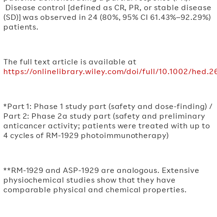
Disease control [defined as CR, PR, or stable disease
(SD)] was observed in 24 (80%, 95% CI 61.43%–92.29%)
patients.
The full text article is available at
https://onlinelibrary.wiley.com/doi/full/10.1002/hed.
*Part 1: Phase 1 study part (safety and dose-finding) /
Part 2: Phase 2a study part (safety and preliminary
anticancer activity; patients were treated with up to
4 cycles of RM-1929 photoimmunotherapy)
**RM-1929 and ASP-1929 are analogous. Extensive
physiochemical studies show that they have
comparable physical and chemical properties.