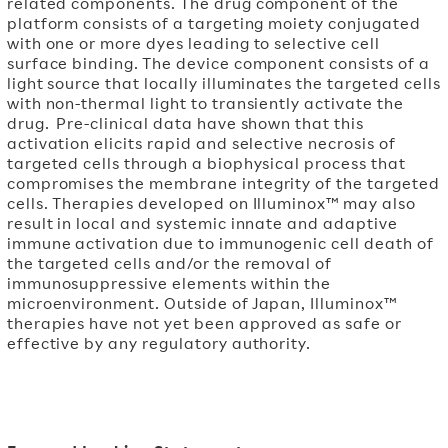
related components. The drug component of the
platform consists of a targeting moiety conjugated
with one or more dyes leading to selective cell
surface binding. The device component consists of a
light source that locally illuminates the targeted cells
with non-thermal light to transiently activate the
drug. Pre-clinical data have shown that this
activation elicits rapid and selective necrosis of
targeted cells through a biophysical process that
compromises the membrane integrity of the targeted
cells. Therapies developed on Illuminox™ may also
result in local and systemic innate and adaptive
immune activation due to immunogenic cell death of
the targeted cells and/or the removal of
immunosuppressive elements within the
microenvironment. Outside of Japan, Illuminox™
therapies have not yet been approved as safe or
effective by any regulatory authority.