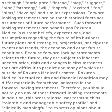
as though,” “anticipate,” “intend,” “may,” “suggest,”
“plan,” “strategy,” “will,” “hopeful,” “excited,” “do,”
“aims,” “develop” and similar expressions. Forward-
looking statements are neither historical facts nor
assurances of future performance. Such forward-
looking statements are based upon Rakuten
Medical’s current beliefs, expectations, and
assumptions regarding the future of its business,
future plans and strategies, projections, anticipated
events and trends, the economy and other future
conditions. Because forward-looking statements
relate to the future, they are subject to inherent
uncertainties, risks and changes in circumstances
that are difficult to predict and many of which are
outside of Rakuten Medical’s control. Rakuten
Medical’s actual results and financial condition may
differ materially from those indicated in the
forward-looking statements. Therefore, you should
not rely on any of these forward-looking statements.
In addition, this press release uses terms such as
“tolerable and manageable safety profile” and
“clinically meaningful” to express opinions about