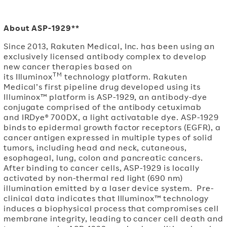
About ASP-1929**
Since 2013, Rakuten Medical, Inc. has been using an
exclusively licensed antibody complex to develop
new cancer therapies based on
TM
its Illuminox
technology platform. Rakuten
Medical’s first pipeline drug developed using its
Illuminox™ platform is ASP-1929, an antibody-dye
conjugate comprised of the antibody cetuximab
and IRDye® 700DX, a light activatable dye. ASP-1929
binds to epidermal growth factor receptors (EGFR), a
cancer antigen expressed in multiple types of solid
tumors, including head and neck, cutaneous,
esophageal, lung, colon and pancreatic cancers.
After binding to cancer cells, ASP-1929 is locally
activated by non-thermal red light (690 nm)
illumination emitted by a laser device system. Pre-
clinical data indicates that Illuminox™ technology
induces a biophysical process that compromises cell
membrane integrity, leading to cancer cell death and