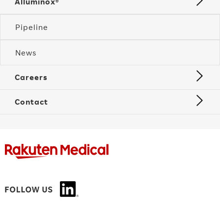
Alluminox®
Pipeline
News
Careers
Contact