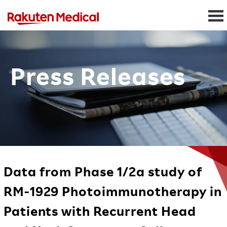
Press Releases
Data from Phase 1/2a study of
RM-1929 Photoimmunotherapy in
Patients with Recurrent Head