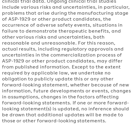
clinical trial data. Ongoing clinical trial studies
include various risks and uncertainties, in particular,
problems that arise during the manufacturing stage
of ASP-1929 or other product candidates, the
occurrence of adverse safety events, situations in
failure to demonstrate therapeutic benefits, and
other various risks and uncertainties, both
reasonable and unreasonable. For this reason,
actual results, including regulatory approvals and
uncertainties in the commercialization process of
ASP-1929 or other product candidates, may differ
from published information. Except to the extent
required by applicable law, we undertake no
obligation to publicly update this or any other
forward-looking statement, whether because of new
information, future developments or events, changes
in assumptions, changes in the factors affecting
forward-looking statements. If one or more forward-
looking statement(s) is updated, no inference should
be drawn that additional updates will be made to
those or other forward-looking statements.