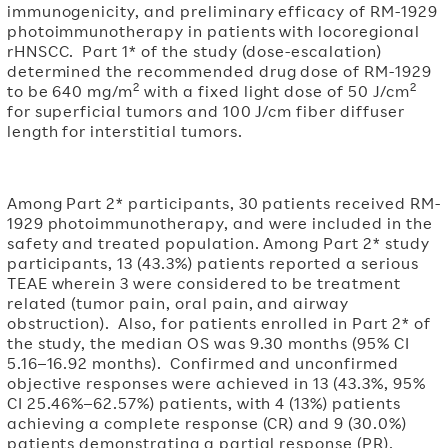
immunogenicity, and preliminary efficacy of RM-1929
photoimmunotherapy in patients with locoregional
rHNSCC. Part 1* of the study (dose-escalation)
determined the recommended drug dose of RM-1929
2
2
to be 640 mg/m
with a fixed light dose of 50 J/cm
for superficial tumors and 100 J/cm fiber diffuser
length for interstitial tumors.
Among Part 2* participants, 30 patients received RM-
1929 photoimmunotherapy, and were included in the
safety and treated population. Among Part 2* study
participants, 13 (43.3%) patients reported a serious
TEAE wherein 3 were considered to be treatment
related (tumor pain, oral pain, and airway
obstruction). Also, for patients enrolled in Part 2* of
the study, the median OS was 9.30 months (95% CI
5.16–16.92 months). Confirmed and unconfirmed
objective responses were achieved in 13 (43.3%, 95%
CI 25.46%–62.57%) patients, with 4 (13%) patients
achieving a complete response (CR) and 9 (30.0%)
patients demonstrating a partial response (PR).