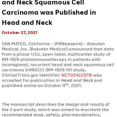
and Neck Squamous Cell
Carcinoma was Published in
Head and Neck
October 27, 2021
SAN MATEO, California – (PRNewswire) – Rakuten
Medical, Inc. (Rakuten Medical) announced that data
from a phase 1/2a, open-label, multicenter study of
RM-1929 photoimmunotherapy in patients with
locoregional, recurrent head and neck squamous cell
carcinoma (rHNSCC) (RM-1929-101 study,
ClinicalTrials.gov Identifier:
NCT02422979
) was
accepted for publication in
Head and Neck
and
th
published online on October 9
, 2021.
The manuscript describes the design and results of
the 2-part study, which was aimed to elucidate the
recommended dose, safety, pharmacokinetics,