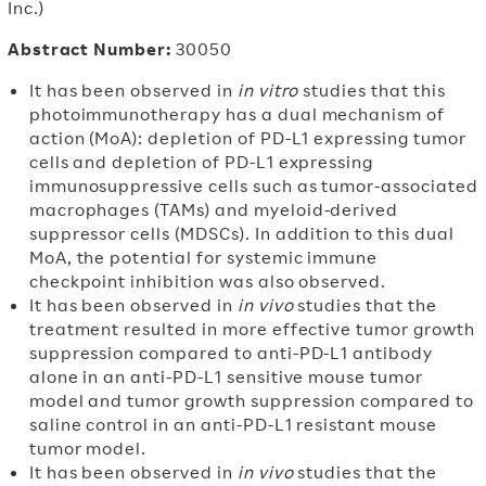
Inc.)
Abstract Number:
30050
It has been observed in
in vitro
studies that this
photoimmunotherapy has a dual mechanism of
action (MoA): depletion of PD-L1 expressing tumor
cells and depletion of PD-L1 expressing
immunosuppressive cells such as tumor-associated
macrophages (TAMs) and myeloid-derived
suppressor cells (MDSCs). In addition to this dual
MoA, the potential for systemic immune
checkpoint inhibition was also observed.
It has been observed in
in vivo
studies that the
treatment resulted in more effective tumor growth
suppression compared to anti-PD-L1 antibody
alone in an anti-PD-L1 sensitive mouse tumor
model and tumor growth suppression compared to
saline control in an anti-PD-L1 resistant mouse
tumor model.
It has been observed in
in vivo
studies that the