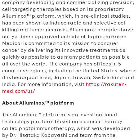
company developing and commercializing precision,
cell targeting therapies based on its proprietary
Alluminox™ platform, which, in pre-clinical studies,
has been shown to induce rapid and selective cell
killing and tumor necrosis. Alluminox therapies have
not yet been approved outside of Japan. Rakuten
Medical is committed to its mission to conquer
cancer by delivering its innovative treatments as
quickly as possible to as many patients as possible
all over the world. The company has offices in 5
countries/regions, including the United States, where
it is headquartered, Japan, Taiwan, Switzerland and
India. For more information, visit
https://rakuten-
med.com/us/
About Alluminox™ platform
The Alluminox™ platform is an investigational
technology platform based on a cancer therapy
called photoimmunotherapy, which was developed
by Dr.
Hisataka Kobayashi
and team from the