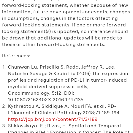
forward-looking statement, whether because of new
information, future developments or events, changes
in assumptions, changes in the factors affecting
forward-looking statements. If one or more forward-
looking statement(s) is updated, no inference should
be drawn that additional updates will be made to
those or other forward-looking statements.
References:
Chunwan Lu, Priscilla S. Redd, Jeffrey R. Lee,
Natasha Savage & Kebin Liu (2016) The expression
profiles and regulation of PD-L1 in tumor-induced
myeloid-derived suppressor cells,
OncoImmunology, 5:12, DOI:
10.1080/2162402X.2016.1247135
Kythreotou A, Siddique A, Mauri FA, et al. PD-
L1Journal of Clinical Pathology 2018;71:189-194.
https://jcp.bmj.com/content/71/3/189
Shklovskaya, E.; Rizos, H. Spatial and Temporal
Changes in PD-L1 Expression in Cancer: The Role of