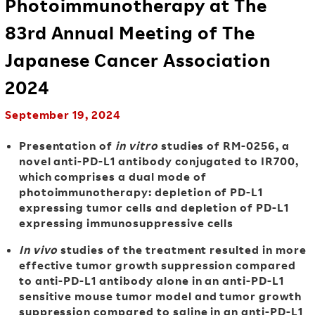
Photoimmunotherapy at The
83rd Annual Meeting of The
Japanese Cancer Association
2024
September 19, 2024
Presentation of
in vitro
studies of RM-0256, a
novel anti-PD-L1 antibody conjugated to IR700,
which comprises a dual mode of
photoimmunotherapy: depletion of PD-L1
expressing tumor cells and depletion of PD-L1
expressing immunosuppressive cells
In vivo
studies of the treatment resulted in more
effective tumor growth suppression compared
to anti-PD-L1
antibody
alone in an anti-PD-L1
sensitive mouse tumor model and tumor growth
suppression compared to saline in an anti-PD-L1