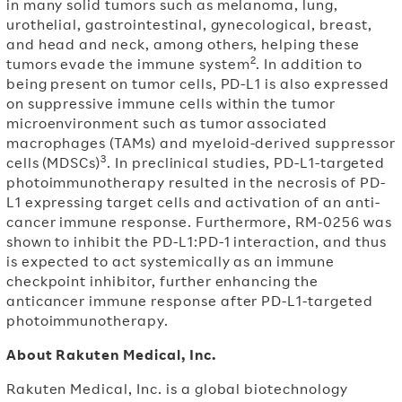
in many solid tumors such as melanoma, lung,
urothelial, gastrointestinal, gynecological, breast,
and head and neck, among others, helping these
2
tumors evade the immune system
. In addition to
being present on tumor cells, PD-L1 is also expressed
on suppressive immune cells within the tumor
microenvironment such as tumor associated
macrophages (TAMs) and myeloid-derived suppressor
3
cells (MDSCs)
. In preclinical studies, PD-L1-targeted
photoimmunotherapy resulted in the necrosis of PD-
L1 expressing target cells and activation of an anti-
cancer immune response. Furthermore, RM-0256 was
shown to inhibit the PD-L1:PD-1 interaction, and thus
is expected to act systemically as an immune
checkpoint inhibitor, further enhancing the
anticancer immune response after PD-L1-targeted
photoimmunotherapy.
About Rakuten Medical, Inc.
Rakuten Medical, Inc. is a global biotechnology