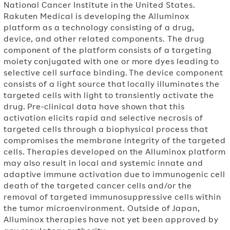
National Cancer Institute in
the United States.
Rakuten Medical is developing the Alluminox
platform as a technology consisting of a drug,
device, and other related components. The drug
component of the platform consists of a targeting
moiety conjugated with one or more dyes leading to
selective cell surface binding.
The device component
consists of a light source that locally illuminates the
targeted cells with light to transiently activate the
drug.
Pre-clinical data have shown that this
activation elicits rapid and selective necrosis of
targeted cells through a biophysical process that
compromises the membrane integrity of the targeted
cells. Therapies developed on the Alluminox platform
may also result in local and systemic innate and
adaptive immune activation due to immunogenic cell
death of the targeted cancer cells and/or the
removal of targeted immunosuppressive cells within
the tumor microenvironment. Outside of
Japan,
Alluminox therapies have not yet been approved by