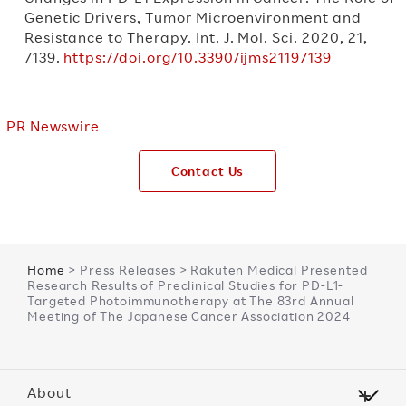
Genetic Drivers, Tumor Microenvironment and
Resistance to Therapy. Int. J. Mol. Sci. 2020, 21,
7139.
https://doi.org/10.3390/ijms21197139
PR Newswire
Contact Us
Home
> Press Releases > Rakuten Medical Presented
Research Results of Preclinical Studies for PD-L1-
Targeted Photoimmunotherapy at The 83rd Annual
Meeting of The Japanese Cancer Association 2024
About