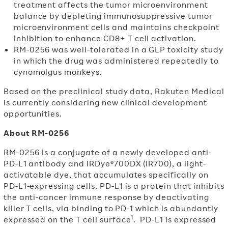
treatment affects the tumor microenvironment
balance by depleting immunosuppressive tumor
microenvironment cells and maintains checkpoint
inhibition to enhance CD8
+
T cell activation.
RM-0256 was well-tolerated in a GLP toxicity study
in which the drug was administered repeatedly to
cynomolgus monkeys.
Based on the preclinical study data, Rakuten Medical
is currently considering new clinical development
opportunities.
About RM-0256
RM-0256 is a conjugate of a newly developed anti-
PD-L1 antibody and IRDye®700DX (IR700), a light-
activatable dye, that accumulates specifically on
PD-L1-expressing cells. PD-L1 is a protein that inhibits
the anti-cancer immune response by deactivating
killer T cells, via binding to PD-1 which is abundantly
1
expressed on the T cell surface
.
PD-L1 is expressed