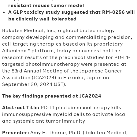
resistant mouse tumor model
A GLP toxicity study suggested that RM-0256 will
be clinically well-tolerated
Rakuten Medical, Inc., a global biotechnology
company developing and commercializing precision,
cell-targeting therapies based on its proprietary
Alluminox™ platform, today announces that the
research results of the preclinical studies for PD-L1-
targeted photoimmunotherapy were presented at
the 83rd Annual Meeting of the Japanese Cancer
Association (JCA2024) in Fukuoka, Japan on
September 20, 2024 (JST).
The key findings presented at JCA2024
Abstract Title:
PD-L1 photoimmunotherapy kills
immunosuppressive myeloid cells to activate local
and systemic antitumor immunity
Presenter:
Amy H. Thorne, Ph.D. (Rakuten Medical,