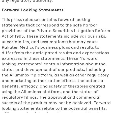
any regulatory authority.
Forward Looking Statements
This press release contains forward looking
statements that correspond to the safe harbor
provisions of the Private Securities Litigation Reform
Act of 1995. These statements include various risks,
uncertainties, and assumptions that may cause
Rakuten Medical’s business plans and results to
differ from the anticipated results and expectations
expressed in these statements. These “forward
looking statements” contain information about the
status and development of our products, including
the Alluminox™ platform, as well as other regulatory
and marketing authorization efforts, the potential
benefits, efficacy, and safety of therapies created
using the Alluminox platform, and the status of
regulatory filings. The approval and commercial
success of the product may not be achieved. Forward
looking statements relate to the potential benefits,