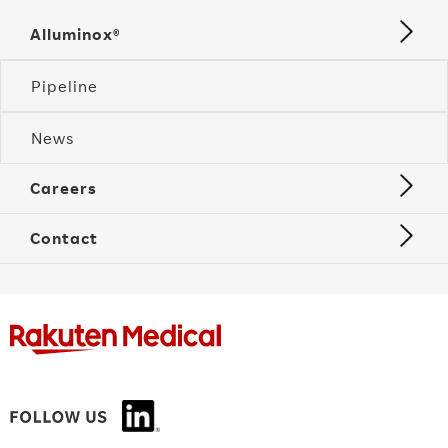
Alluminox®
Pipeline
News
Careers
Contact