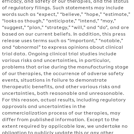
efficacy, and safety of our therapies, and the status
of regulatory filings. Such statements may include
words such as “expect,” “believe,” “hope,” “estimate,”
“looks as though,” “anticipate,” “intend,” “may,”
“suggest,” “plan,” “strategy,” “will,” and “do”, and are
based on our current beliefs. In addition, this press
release uses terms such as “important,” “notable,”
and “abnormal” to express opinions about clinical
trial data. Ongoing clinical trial studies include
various risks and uncertainties, in particular,
problems that arise during the manufacturing stage
of our therapies, the occurrence of adverse safety
events, situations in failure to demonstrate
therapeutic benefits, and other various risks and
uncertainties, both reasonable and unreasonable.
For this reason, actual results, including regulatory
approvals and uncertainties in the
commercialization process of our therapies, may
differ from published information. Except to the
extent required by applicable law, we undertake no
obligation to publicly update this or any other