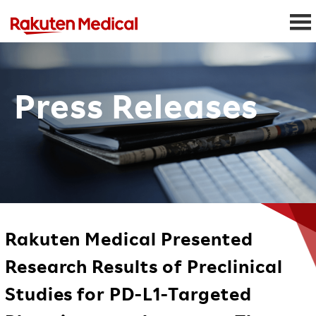
Press Releases
Rakuten Medical Presented
Research Results of Preclinical
Studies for PD-L1-Targeted