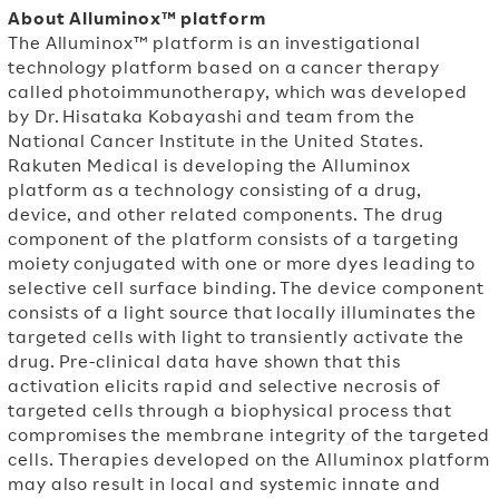
About Alluminox™ platform
The Alluminox™ platform is an investigational
technology platform based on a cancer therapy
called photoimmunotherapy, which was developed
by Dr.
Hisataka Kobayashi
and team from the
National Cancer Institute in
the United States.
Rakuten Medical is developing the Alluminox
platform as a technology consisting of a drug,
device, and other related components. The drug
component of the platform consists of a targeting
moiety conjugated with one or more dyes leading to
selective cell surface binding.
The device component
consists of a light source that locally illuminates the
targeted cells with light to transiently activate the
drug.
Pre-clinical data have shown that this
activation elicits rapid and selective necrosis of
targeted cells through a biophysical process that
compromises the membrane integrity of the targeted
cells. Therapies developed on the Alluminox platform
may also result in local and systemic innate and