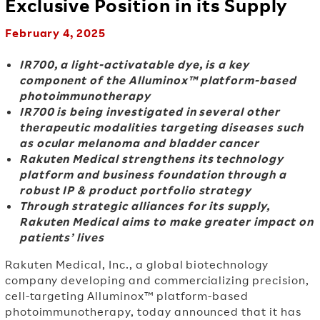
Exclusive Position in its Supply
February 4, 2025
IR700, a light-activatable dye, is a key
component of the Alluminox™ platform-based
photoimmunotherapy
IR700 is being investigated in several other
therapeutic modalities targeting diseases such
as ocular melanoma and bladder cancer
Rakuten Medical strengthens its technology
platform and business foundation through a
robust IP & product portfolio strategy
Through strategic alliances for its supply,
Rakuten Medical aims to make greater impact on
patients’ lives
Rakuten Medical, Inc., a global biotechnology
company developing and commercializing precision,
cell-targeting Alluminox™ platform-based
photoimmunotherapy, today announced that it has