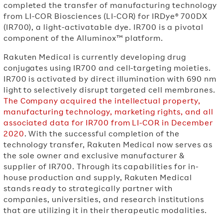
completed the transfer of manufacturing technology
from LI-COR Biosciences (LI-COR) for IRDye® 700DX
(IR700), a light-activatable dye. IR700 is a pivotal
component of the Alluminox™ platform.
Rakuten Medical is currently developing drug
conjugates using IR700 and cell-targeting moieties.
IR700 is activated by direct illumination with 690 nm
light to selectively disrupt targeted cell membranes.
The Company acquired the intellectual property,
manufacturing technology, marketing rights, and all
associated data for IR700 from LI-COR in December
2020
. With the successful completion of the
technology transfer, Rakuten Medical now serves as
the sole owner and exclusive manufacturer &
supplier of IR700. Through its capabilities for in-
house production and supply, Rakuten Medical
stands ready to strategically partner with
companies, universities, and research institutions
that are utilizing it in their therapeutic modalities.