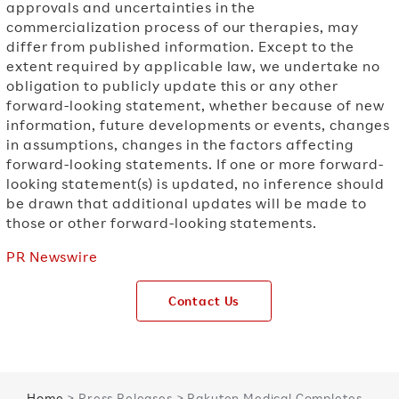
approvals and uncertainties in the
commercialization process of our therapies, may
differ from published information. Except to the
extent required by applicable law, we undertake no
obligation to publicly update this or any other
forward-looking statement, whether because of new
information, future developments or events, changes
in assumptions, changes in the factors affecting
forward-looking statements. If one or more forward-
looking statement(s) is updated, no inference should
be drawn that additional updates will be made to
those or other forward-looking statements.
PR Newswire
Contact Us
Home
> Press Releases > Rakuten Medical Completes