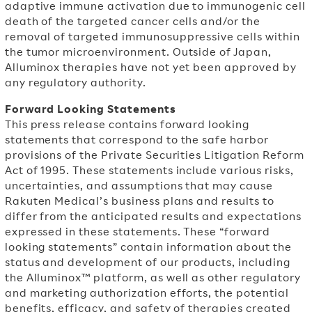
adaptive immune activation due to immunogenic cell
death of the targeted cancer cells and/or the
removal of targeted immunosuppressive cells within
the tumor microenvironment. Outside of
Japan,
Alluminox therapies have not yet been approved by
any regulatory authority.
Forward Looking Statements
This press release contains forward looking
statements that correspond to the safe harbor
provisions of the Private Securities Litigation Reform
Act of 1995. These statements include various risks,
uncertainties, and assumptions that may cause
Rakuten Medical’s business plans and results to
differ from the anticipated results and expectations
expressed in these statements. These “forward
looking statements” contain information about the
status and development of our products, including
the Alluminox™ platform, as well as other regulatory
and marketing authorization efforts, the potential
benefits, efficacy, and safety of therapies created