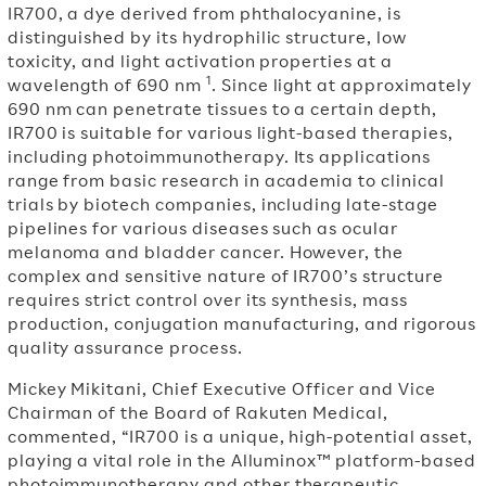
IR700, a dye derived from phthalocyanine, is
distinguished by its hydrophilic structure, low
toxicity, and light activation properties at a
1
wavelength of 690 nm
. Since light at approximately
690 nm can penetrate tissues to a certain depth,
IR700 is suitable for various light-based therapies,
including photoimmunotherapy. Its applications
range from basic research in academia to clinical
trials by biotech companies, including late-stage
pipelines for various diseases such as ocular
melanoma and bladder cancer. However, the
complex and sensitive nature of IR700’s structure
requires strict control over its synthesis, mass
production, conjugation manufacturing, and rigorous
quality assurance process.
Mickey Mikitani, Chief Executive Officer and Vice
Chairman of the Board of Rakuten Medical,
commented, “IR700 is a unique, high-potential asset,
playing a vital role in the Alluminox™ platform-based
photoimmunotherapy and other therapeutic