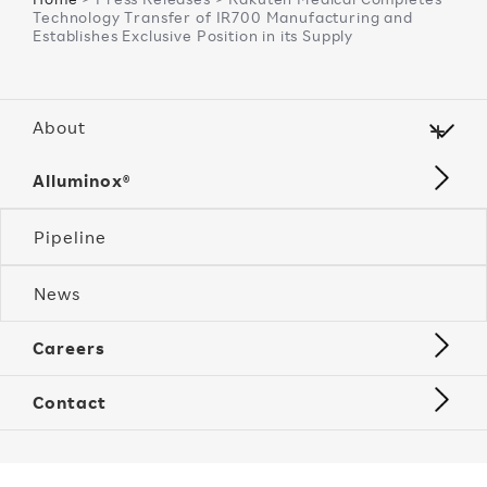
Technology Transfer of IR700 Manufacturing and
Establishes Exclusive Position in its Supply
About
Alluminox®
Pipeline
News
Careers
Contact