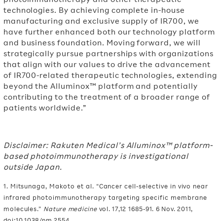
technologies. By achieving complete in-house
manufacturing and exclusive supply of IR700, we
have further enhanced both our technology platform
and business foundation. Moving forward, we will
strategically pursue partnerships with organizations
that align with our values to drive the advancement
of IR700-related therapeutic technologies, extending
beyond the Alluminox™ platform and potentially
contributing to the treatment of a broader range of
patients worldwide.”
Disclaimer: Rakuten Medical’s Alluminox™ platform-
based photoimmunotherapy is investigational
outside Japan.
1. Mitsunaga, Makoto et al. “Cancer cell-selective in vivo near
infrared photoimmunotherapy targeting specific membrane
molecules.”
Nature medicine
vol. 17,12 1685-91. 6 Nov. 2011,
doi:10.1038/nm.2554