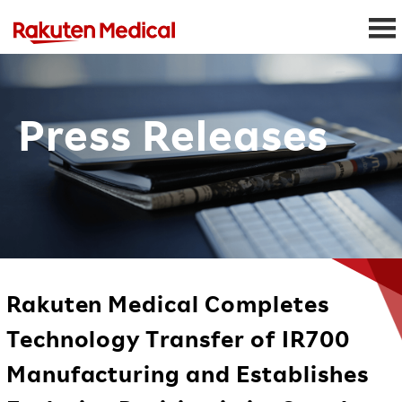
Press Releases
Rakuten Medical Completes
Technology Transfer of IR700
Manufacturing and Establishes