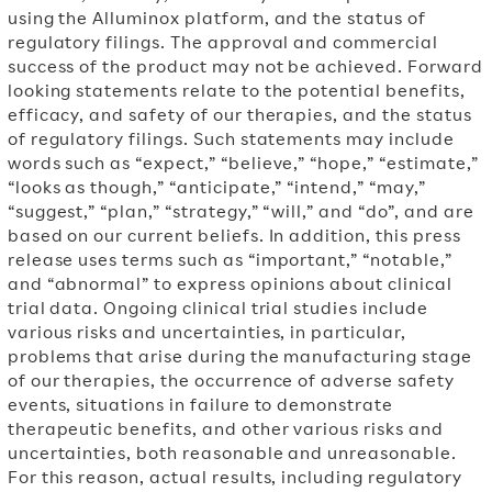
using the Alluminox platform, and the status of
regulatory filings. The approval and commercial
success of the product may not be achieved. Forward
looking statements relate to the potential benefits,
efficacy, and safety of our therapies, and the status
of regulatory filings. Such statements may include
words such as “expect,” “believe,” “hope,” “estimate,”
“looks as though,” “anticipate,” “intend,” “may,”
“suggest,” “plan,” “strategy,” “will,” and “do”, and are
based on our current beliefs. In addition, this press
release uses terms such as “important,” “notable,”
and “abnormal” to express opinions about clinical
trial data. Ongoing clinical trial studies include
various risks and uncertainties, in particular,
problems that arise during the manufacturing stage
of our therapies, the occurrence of adverse safety
events, situations in failure to demonstrate
therapeutic benefits, and other various risks and
uncertainties, both reasonable and unreasonable.
For this reason, actual results, including regulatory