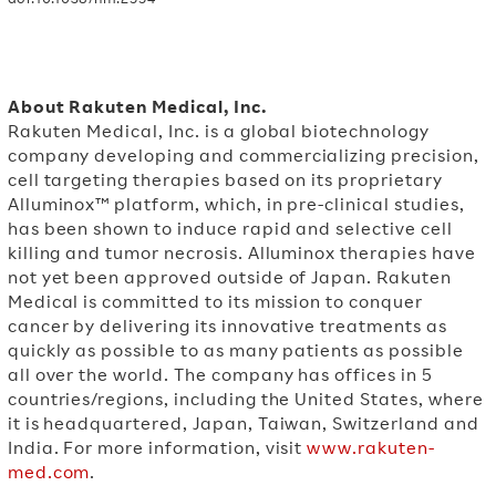
About Rakuten Medical, Inc.
Rakuten Medical, Inc. is a global biotechnology
company developing and commercializing precision,
cell targeting therapies based on its proprietary
Alluminox™ platform, which, in pre-clinical studies,
has been shown to induce rapid and selective cell
killing and tumor necrosis. Alluminox therapies have
not yet been approved outside of Japan. Rakuten
Medical is committed to its mission to conquer
cancer by delivering its innovative treatments as
quickly as possible to as many patients as possible
all over the world. The company has offices in 5
countries/regions, including the United States, where
it is headquartered, Japan, Taiwan, Switzerland and
India. For more information, visit
www.rakuten-
med.com
.