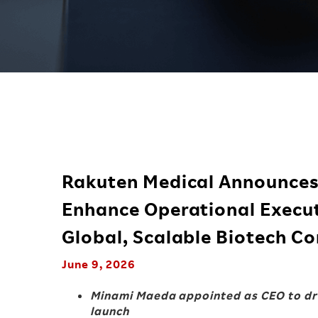
Rakuten Medical Announces 
Enhance Operational Execut
Global, Scalable Biotech 
June 9, 2026
Minami Maeda appointed as CEO to dri
launch