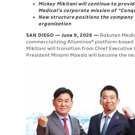
Mickey Mikitani will continue to prov
Medical’s corporate mission of “Conq
New structure positions the company f
organization
SAN DIEGO — June 9, 2026 —
Rakuten Medic
commercializing Alluminox® platform-based
Mikitani will transition from Chief Executiv
President Minami Maeda will become the next