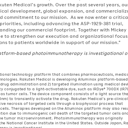
akuten Medical’s growth. Over the past several years, o
inical development, global expansion, and commercializ
nd commitment to our mission. As we now enter a critica
 priorities, including advancing the ASP-1929-381 trial,
anding our commercial footprint. Together with Mickey
ue to strengthen our execution and organizational focus
ons to patients worldwide in support of our mission.”
latform-based photoimmunotherapy is investigational o
ational technology platform that combines pharmaceuticals, medic
chnologies. Rakuten Medical is developing Alluminox platform-based
drug administration and 2) targeted illumination using medical dev
y conjugated to a light-activatable dye, such as IRDye® 700DX (IR70
h as tumor cells. The device component consists of a light source th
690nm) to transiently activate the drug. Rakuten Medical’s pre-clinica
tive necrosis of targeted cells through a biophysical process that
ells. Therapies developed on the Alluminox platform may also resu
tion due to immunogenic cell death of the targeted tumor cells an
the tumor microenvironment. Photoimmunotherapy was originally
he National Cancer Institute in the United States. Outside Japan, R
py is investigational.