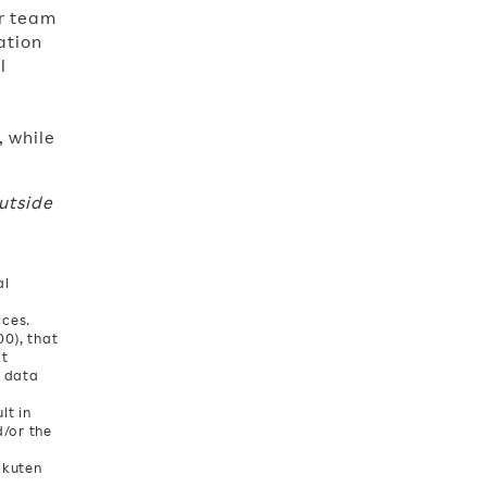
ur team
ation
l
, while
utside
al
ices.
0), that
at
l data
lt in
d/or the
akuten