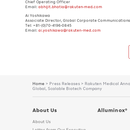
Chief Operating Officer
Email:
abhijit.bhatia@rakuten-med.com
Ai Yoshikawa
Associate Director, Global Corporate Communications 
Tel: +81-(0)70-4196-0845
Email:
ai.yoshikawa@rakuten-med.com
Home
> Press Releases > Rakuten Medical Annou
Global, Scalable Biotech Company
About Us
Alluminox®
About Us
Letter from Our Executive