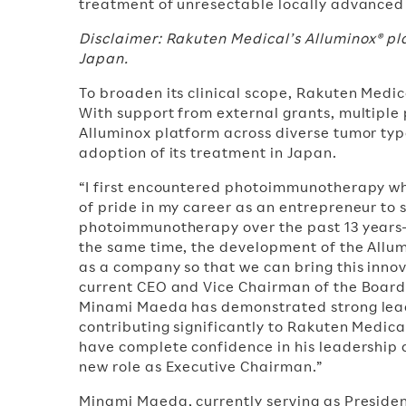
treatment of unresectable locally advanced
Disclaimer: Rakuten Medical’s Alluminox® p
Japan.
To broaden its clinical scope, Rakuten Med
With support from external grants, multiple
Alluminox platform across diverse tumor typ
adoption of its treatment in Japan.
“I first encountered photoimmunotherapy wh
of pride in my career as an entrepreneur t
photoimmunotherapy over the past 13 years—
the same time, the development of the Allum
as a company so that we can bring this innov
current CEO and Vice Chairman of the Board 
Minami Maeda has demonstrated strong leader
contributing significantly to Rakuten Medica
have complete confidence in his leadership
new role as Executive Chairman.”
Minami Maeda, currently serving as Preside