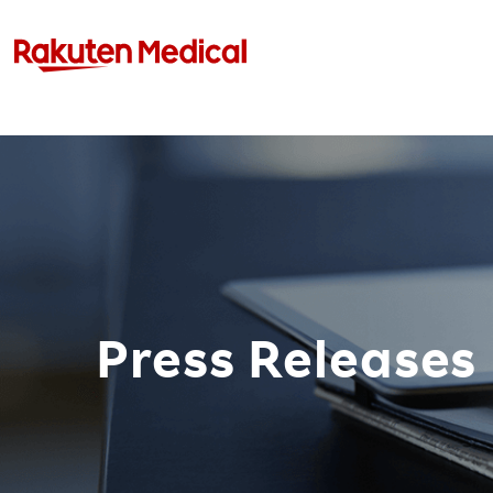
Press Releases