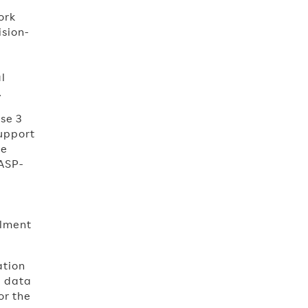
ork
ision-
l
.
se 3
support
se
 ASP-
llment
ation
d data
or the