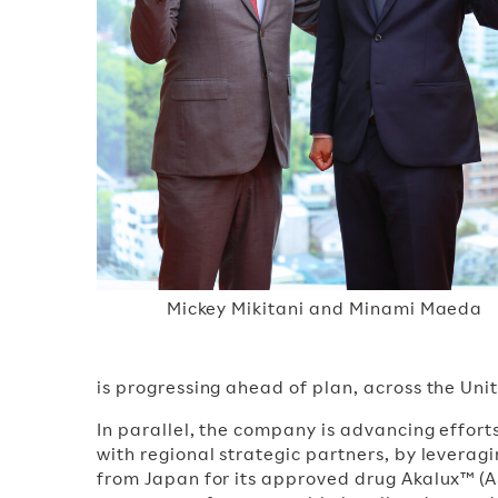
Mickey Mikitani and Minami Maeda
is progressing ahead of plan, across the Uni
In parallel, the company is advancing effort
with regional strategic partners, by levera
from Japan for its approved drug Akalux™ (