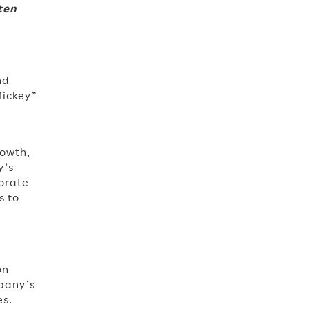
ten
nd
Mickey”
rowth,
y’s
orate
s to
o
on
pany’s
es.