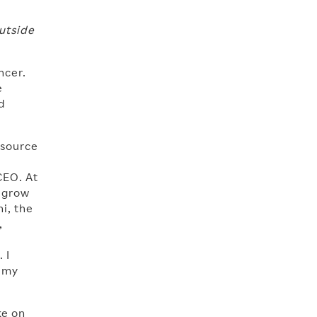
utside
ncer.
e
d
 source
CEO. At
o grow
i, the
,
 I
n my
ke on