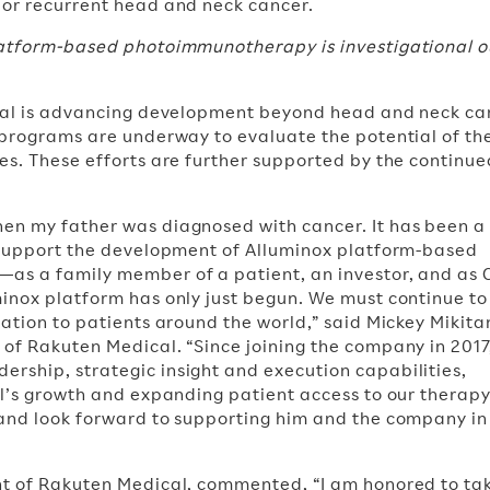
 or recurrent head and neck cancer.
latform-based photoimmunotherapy is investigational o
ical is advancing development beyond head and neck ca
 programs are underway to evaluate the potential of th
es. These efforts are further supported by the continue
en my father was diagnosed with cancer. It has been a
o support the development of Alluminox platform-based
as a family member of a patient, an investor, and as 
inox platform has only just begun. We must continue t
ation to patients around the world,” said Mickey Mikitan
of Rakuten Medical. “Since joining the company in 2017
ship, strategic insight and execution capabilities,
l’s growth and expanding patient access to our therapy.
 and look forward to supporting him and the company i
nt of Rakuten Medical, commented, “I am honored to ta