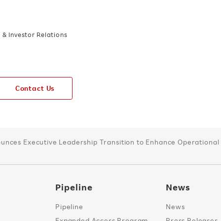
& Investor Relations
Contact Us
nces Executive Leadership Transition to Enhance Operational E
Pipeline
News
Pipeline
News
Expanded Access Program
Press Releases