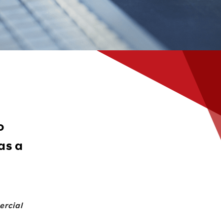
o
as a
ercial