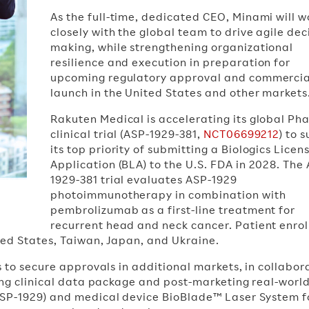
As the full-time, dedicated CEO, Minami will w
closely with the global team to drive agile dec
making, while strengthening organizational
resilience and execution in preparation for
upcoming regulatory approval and commercia
launch in the United States and other markets
Rakuten Medical is accelerating its global Pha
clinical trial (ASP-1929-381,
NCT06699212
) to 
its top priority of submitting a Biologics Licen
Application (BLA) to the U.S. FDA in 2028. The
1929-381 trial evaluates ASP-1929
photoimmunotherapy in combination with
pembrolizumab as a first-line treatment for
recurrent head and neck cancer. Patient enro
ted States, Taiwan, Japan, and Ukraine.
s to secure approvals in additional markets, in collabor
ging clinical data package and post-marketing real-worl
ASP-1929) and medical device BioBlade™ Laser System f