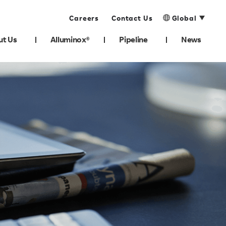
Careers
Contact Us
Global
ut Us
Alluminox®
Pipeline
News