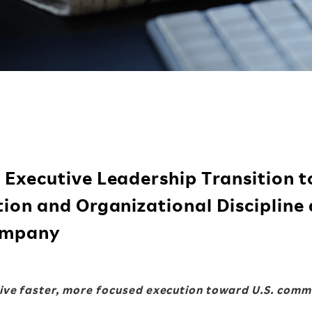
Executive Leadership Transition t
ion and Organizational Discipline 
Company
ve faster, more focused execution
toward U.S. comm