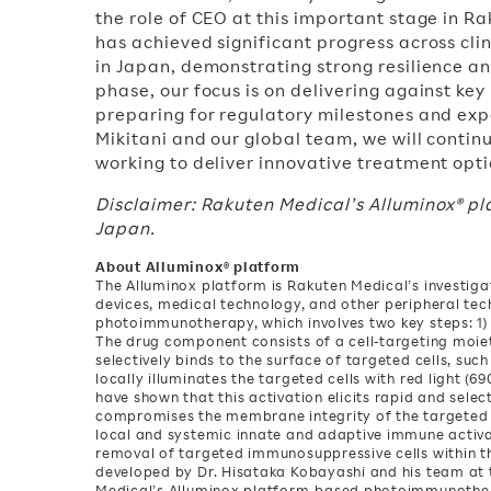
the role of CEO at this important stage in R
has achieved significant progress across cl
in Japan, demonstrating strong resilience a
phase, our focus is on delivering against key
preparing for regulatory milestones and exp
Mikitani and our global team, we will contin
working to deliver innovative treatment opti
Disclaimer: Rakuten Medical’s Alluminox® p
Japan.
About Alluminox® platform
The Alluminox platform is Rakuten Medical’s investig
devices, medical technology, and other peripheral te
photoimmunotherapy, which involves two key steps: 1) 
The drug component consists of a cell-targeting moiet
selectively binds to the surface of targeted cells, suc
locally illuminates the targeted cells with red light (
have shown that this activation elicits rapid and selec
compromises the membrane integrity of the targeted c
local and systemic innate and adaptive immune activa
removal of targeted immunosuppressive cells within 
developed by Dr. Hisataka Kobayashi and his team at t
Medical’s Alluminox platform-based photoimmunothera