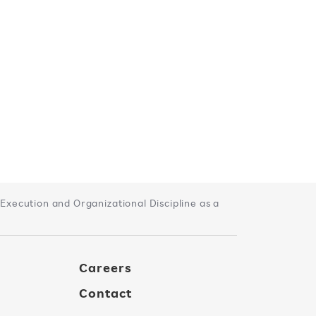
xecution and Organizational Discipline as a
Careers
Contact