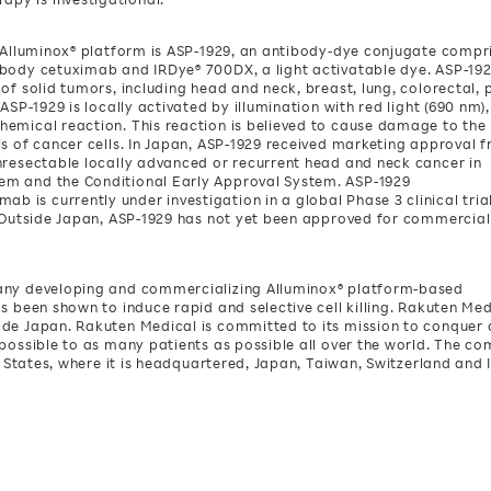
s Alluminox® platform is ASP-1929, an antibody-dye conjugate compr
ibody cetuximab and IRDye® 700DX, a light activatable dye. ASP-19
of solid tumors, including head and neck, breast, lung, colorectal, 
ASP-1929 is locally activated by illumination with red light (690 nm),
hemical reaction. This reaction is believed to cause damage to the
is of cancer cells. In Japan, ASP-1929 received marketing approval 
nresectable locally advanced or recurrent head and neck cancer in
em and the Conditional Early Approval System. ASP-1929
is currently under investigation in a global Phase 3 clinical tria
. Outside Japan, ASP-1929 has not yet been approved for commercial
pany developing and commercializing Alluminox® platform-based
s been shown to induce rapid and selective cell killing. Rakuten Med
ide Japan. Rakuten Medical is committed to its mission to conquer
 possible to as many patients as possible all over the world. The c
d States, where it is headquartered, Japan, Taiwan, Switzerland and 