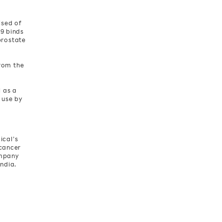
ised of
29 binds
prostate
from the
l as a
 use by
ical’s
 cancer
ompany
India.