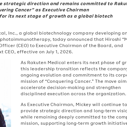
ide strategic direction and remains committed to Raku
uering Cancer” as Executive Chairman
or its next stage of growth as a global biotech
al, Inc., a global biotechnology company developing a
 photoimmunotherapy, today announced that Hiroshi “
e Officer (CEO) to Executive Chairman of the Board, and
 CEO, effective on July 1, 2026.
As Rakuten Medical enters its next phase of g
this leadership transition reflects the compan
ongoing evolution and commitment to its corp
mission of “Conquering Cancer.” The move aim
accelerate decision-making and strengthen
disciplined execution across the organization.
As Executive Chairman, Mickey will continue t
provide strategic direction and long-term visi
while remaining deeply committed to the com
mission, supporting long-term growth initiativ