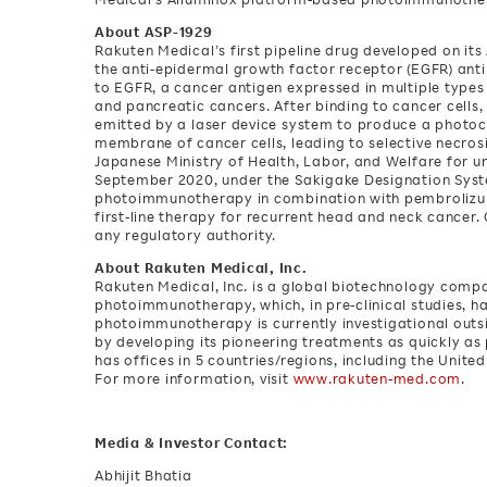
About ASP-1929
Rakuten Medical’s first pipeline drug developed on it
the anti-epidermal growth factor receptor (EGFR) ant
to EGFR, a cancer antigen expressed in multiple types 
and pancreatic cancers. After binding to cancer cells, 
emitted by a laser device system to produce a photoc
membrane of cancer cells, leading to selective necros
Japanese Ministry of Health, Labor, and Welfare for u
September 2020, under the Sakigake Designation Syst
photoimmunotherapy in combination with pembrolizumab 
first-line therapy for recurrent head and neck cancer
any regulatory authority.
About Rakuten Medical, Inc.
Rakuten Medical, Inc. is a global biotechnology com
photoimmunotherapy, which, in pre-clinical studies, ha
photoimmunotherapy is currently investigational outs
by developing its pioneering treatments as quickly as
has offices in 5 countries/regions, including the Unite
For more information, visit
www.rakuten-med.com
.
Media & Investor Contact:
Abhijit Bhatia