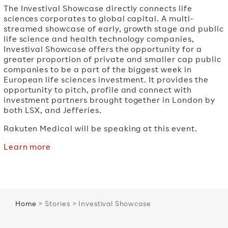
The Investival Showcase directly connects life
sciences corporates to global capital. A multi-
streamed showcase of early, growth stage and public
life science and health technology companies,
Investival Showcase offers the opportunity for a
greater proportion of private and smaller cap public
companies to be a part of the biggest week in
European life sciences investment. It provides the
opportunity to pitch, profile and connect with
investment partners brought together in London by
both LSX, and Jefferies.
Rakuten Medical will be speaking at this event.
Learn more
Home
> Stories > Investival Showcase