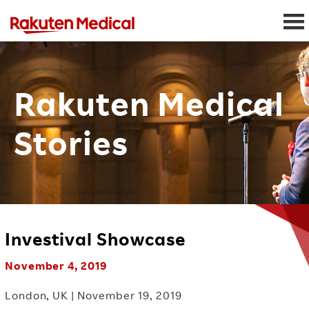
Rakuten Medical
Stories
Investival Showcase
November 4, 2019
London, UK | November 19, 2019