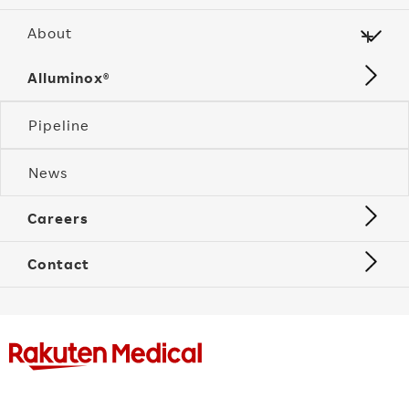
About
Alluminox®
Pipeline
News
Careers
Contact