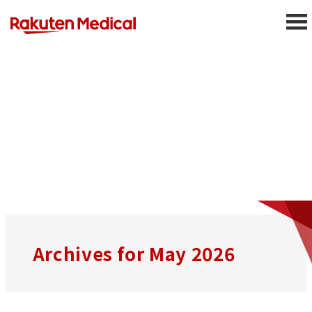
Press Releases
Archives for May 2026