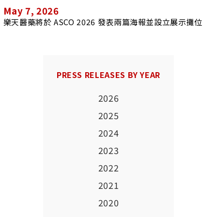
May 7, 2026
樂天醫藥將於 ASCO 2026 發表兩篇海報並設立展示攤位
PRESS RELEASES BY YEAR
2026
2025
2024
2023
2022
2021
2020