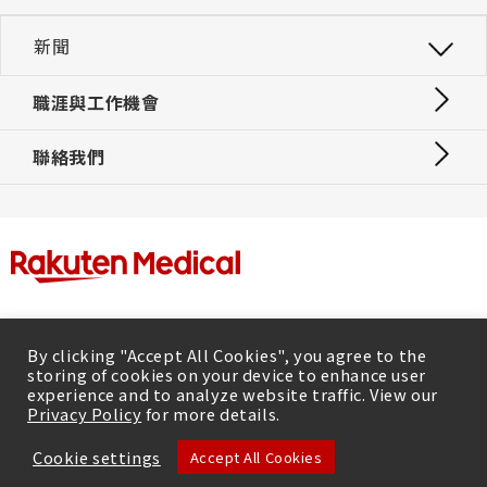
新聞
職涯與工作機會
聯絡我們
By clicking "Accept All Cookies", you agree to the
storing of cookies on your device to enhance user
experience and to analyze website traffic. View our
Privacy Policy
for more details.
隱私政策
Cookie settings
Accept All Cookies
© Rakuten Medical Inc. 2026, All rights reserved.