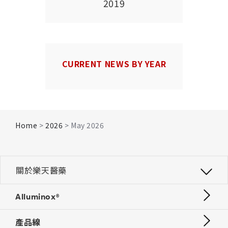
2019
CURRENT NEWS BY YEAR
Home
>
2026
> May 2026
關於樂天醫藥
Alluminox®
產品線